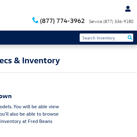
(877) 774-3962
Service
(877) 336-9180
ecs & Inventory
town
odels. You will be able view
You'll also be able to browse
 inventory at Fred Beans