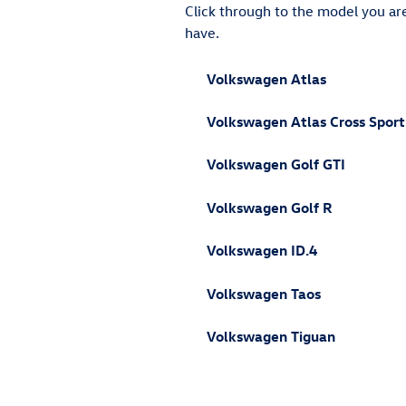
Click through to the model you are 
have.
Volkswagen Atlas
Volkswagen Atlas Cross Sport
Volkswagen Golf GTI
Volkswagen Golf R
Volkswagen ID.4
Volkswagen Taos
Volkswagen Tiguan