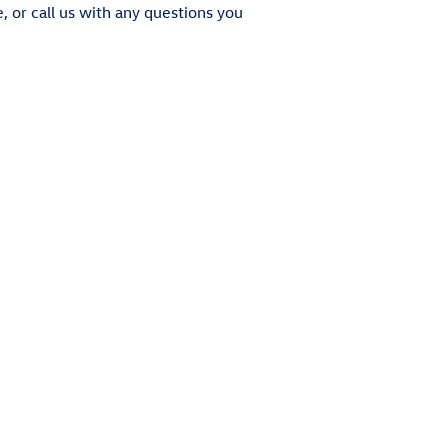
e, or call us with any questions you