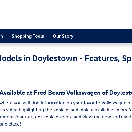
2
on
Shopping Tools
Our Story
dels in Doylestown - Features, Sp
vailable at Fred Beans Volkswagen of Doyles
 where you will find information on your favorite Volkswagen m
 a video highlighting the vehicle, and look at available colors. 
nment features, get vehicle specs, and view the new and used
one place!