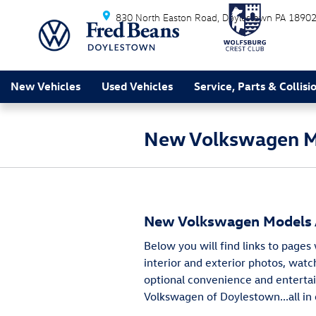
Skip to main content
830 North Easton Road
Doylestown
PA
1890
New Vehicles
Used Vehicles
Service, Parts & Collisi
New Volkswagen Mo
New Volkswagen Models A
Below you will find links to pages
interior and exterior photos, watch
optional convenience and entertai
Volkswagen of Doylestown...all in 