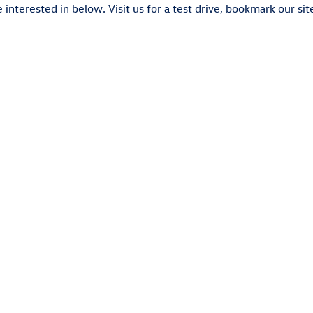
interested in below. Visit us for a test drive, bookmark our sit