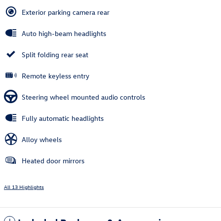
Exterior parking camera rear
Auto high-beam headlights
Split folding rear seat
Remote keyless entry
Steering wheel mounted audio controls
Fully automatic headlights
Alloy wheels
Heated door mirrors
All 13 Highlights