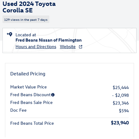
Used 2024 Toyota
Corolla SE
129 views in the past 7 days
Located at
Fred Beans Nissan of Flemington
Hours and Directions
Website
Detailed Pricing
Market Value Price
$25,444
Fred Beans Discount
- $2,098
Fred Beans Sale Price
$23,346
Doc Fee
$594
$23,940
Fred Beans Total Price