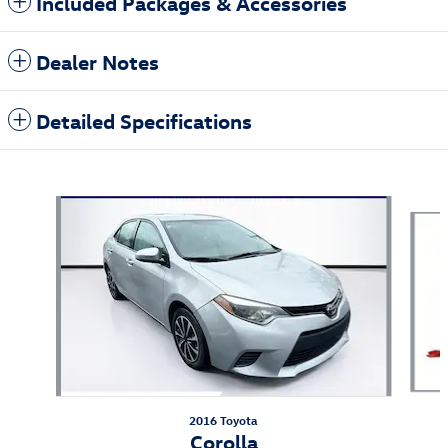
Included Packages & Accessories
Dealer Notes
Detailed Specifications
Also Recommended for You...
Slide 1 of 6
2016 Toyota
Corolla