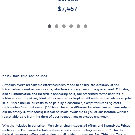
$7,467
1
*Tax, tags, title, not included.
Although every reasonable effort has been made to ensure the accuracy of the
information contained on this site, absolute accuracy cannot be guaranteed. This site,
and all information and materials appearing on it, are presented to the user "as is"
without warranty of any kind, either express or implied. All vehicles are subject to prior
sale. Prices include all costs to be paid by a consumer, except for licensing costs,
registration fees, and taxes. ‡Vehicles shown at different locations are not currently in
our inventory (Not in Stock) but can be made available to you at our location within a
reasonable date from the time of your request, not to exceed one week.
What is included in our price - Vehicle pricing includes all offers and incentives. Prices
on New and Pre-owned vehicles also include a documentary service fee*. Due to
limited inventory, offers and pricing are all subject to change. Tax, Title, and Tags are