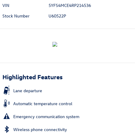
VIN
5YFS4MCE4RP214536
Stock Number
U60522P
Highlighted Features
Lane departure
Automatic temperature control
Emergency communication system
Wireless phone connectivity