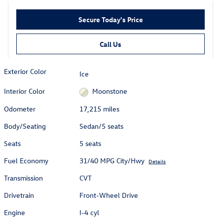
Secure Today's Price
Call Us
Exterior Color
Ice
Interior Color
Moonstone
Odometer
17,215 miles
Body/Seating
Sedan/5 seats
Seats
5 seats
Fuel Economy
31/40 MPG City/Hwy
Details
Transmission
CVT
Drivetrain
Front-Wheel Drive
Engine
I-4 cyl