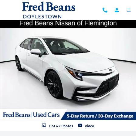
Skip to main content
Used 2024 Toyota Corolla SE Sedan Photo 1 of 42
Shar
1 of 42 Photos
Video