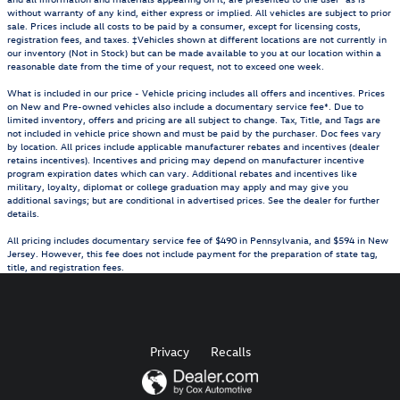
without warranty of any kind, either express or implied. All vehicles are subject to prior
sale. Prices include all costs to be paid by a consumer, except for licensing costs,
registration fees, and taxes. ‡Vehicles shown at different locations are not currently in
our inventory (Not in Stock) but can be made available to you at our location within a
reasonable date from the time of your request, not to exceed one week.
What is included in our price - Vehicle pricing includes all offers and incentives. Prices
on New and Pre-owned vehicles also include a documentary service fee*. Due to
limited inventory, offers and pricing are all subject to change. Tax, Title, and Tags are
not included in vehicle price shown and must be paid by the purchaser. Doc fees vary
by location. All prices include applicable manufacturer rebates and incentives (dealer
retains incentives). Incentives and pricing may depend on manufacturer incentive
program expiration dates which can vary. Additional rebates and incentives like
military, loyalty, diplomat or college graduation may apply and may give you
additional savings; but are conditional in advertised prices. See the dealer for further
details.
All pricing includes documentary service fee of $490 in Pennsylvania, and $594 in New
Jersey. However, this fee does not include payment for the preparation of state tag,
title, and registration fees.
Privacy
Recalls