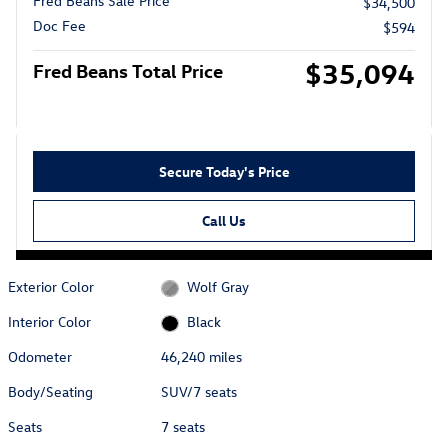
Fred Beans Sale Price
$34,500
Doc Fee
$594
$35,094
Fred Beans Total Price
Secure Today's Price
Call Us
Exterior Color
Wolf Gray
Interior Color
Black
Odometer
46,240 miles
Body/Seating
SUV/7 seats
Seats
7 seats