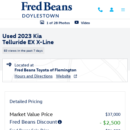
Skip to main content
Used 2023 Kia Telluride EX X-Line SUV Photo 1 of 28
1 of 28 Photos
Video
Used 2023 Kia
Telluride EX X-Line
83 views in the past 7 days
Located at
Fred Beans Toyota of Flemington
Hours and Directions
Website
Detailed Pricing
Market Value Price
$37,000
Fred Beans Discount
- $2,500