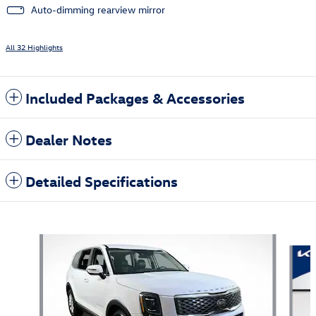
Auto-dimming rearview mirror
All 32 Highlights
Included Packages & Accessories
Dealer Notes
Detailed Specifications
Also Recommended for You...
Slide 1 of 6