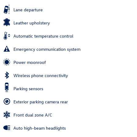
Lane departure
Leather upholstery
Automatic temperature control
Emergency communication system
Power moonroof
Wireless phone connectivity
Parking sensors
Exterior parking camera rear
Front dual zone A/C
Auto high-beam headlights