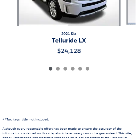
2021 Kia
Telluride LX
$24,128
1
*Tax, tags, title, not included.
Although every reasonable effort has been made to ensure the accuracy of the
information contained on this site, absolute accuracy cannot be guaranteed. This site,
and all information and materials appearing on it, are presented to the user "as is"