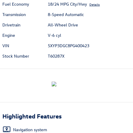
Fuel Economy
18/24 MPG City/Hwy
Details
Transmission
8-Speed Automatic
Drivetrain
All-Wheel Drive
Engine
V-6 cyl
VIN
5XYP3DGC8PG400423
Stock Number
T60287X
Highlighted Features
Navigation system