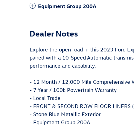
Equipment Group 200A
Dealer Notes
Explore the open road in this 2023 Ford Ex
paired with a 10-Speed Automatic transmiss
performance and capability.
- 12 Month / 12,000 Mile Comprehensive 
- 7 Year / 100k Powertrain Warranty
- Local Trade
- FRONT & SECOND ROW FLOOR LINERS (
- Stone Blue Metallic Exterior
- Equipment Group 200A