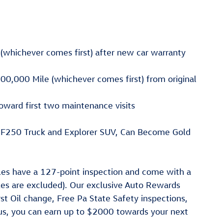
(whichever comes first) after new car warranty
00,000 Mile (whichever comes first) from original
oward first two maintenance visits
, F250 Truck and Explorer SUV, Can Become Gold
cles have a 127-point inspection and come with a
les are excluded). Our exclusive Auto Rewards
st Oil change, Free Pa State Safety inspections,
lus, you can earn up to $2000 towards your next