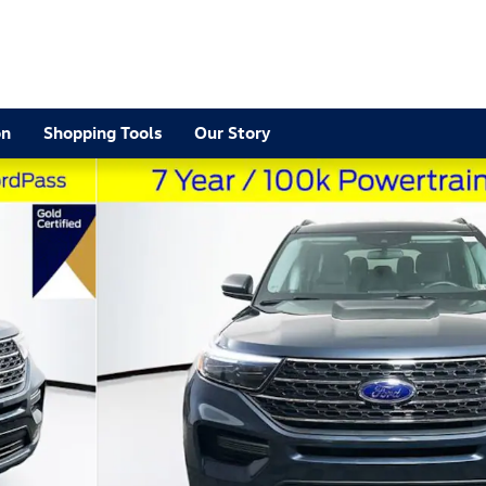
2
on
Shopping Tools
Our Story