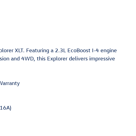
plorer XLT. Featuring a 2.3L EcoBoost I-4 engine
ion and 4WD, this Explorer delivers impressive
Warranty
16A)