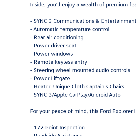
Inside, you'll enjoy a wealth of premium fe
- SYNC 3 Communications & Entertainmen
- Automatic temperature control
- Rear air conditioning
- Power driver seat
- Power windows
- Remote keyless entry
- Steering wheel mounted audio controls
- Power Liftgate
- Heated Unique Cloth Captain's Chairs
- SYNC 3/Apple CarPlay/Android Auto
For your peace of mind, this Ford Explorer 
- 172 Point Inspection
- Roadside Assistance