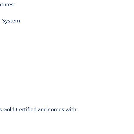
atures:
t System
is Gold Certified and comes with: