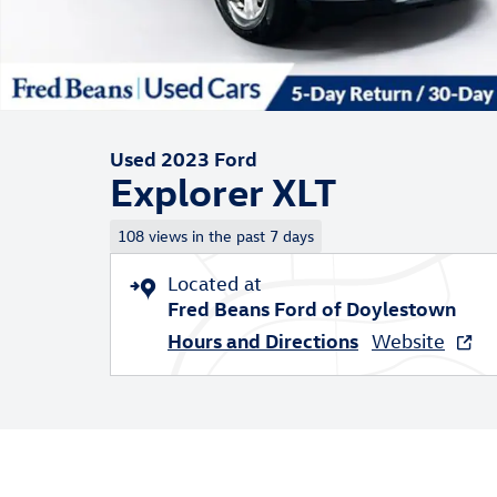
Used 2023 Ford
Explorer XLT
108 views in the past 7 days
Located at
Fred Beans Ford of Doylestown
Hours and Directions
Website