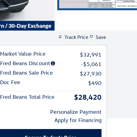
Track Price
Save
Market Value Price
$32,991
Fred Beans Discount
-$5,061
Fred Beans Sale Price
$27,930
Doc Fee
$490
$28,420
Fred Beans Total Price
Personalize Payment
Apply for Financing