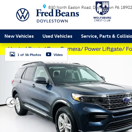
Skip to main content
830 North Easton Road
Doylestown
PA
1890
New Vehicles
Used Vehicles
Service, Parts & Collisi
Used 2023 Ford Explorer XLT SUV Photo 1 of 36
1 of 36 Photos
Video