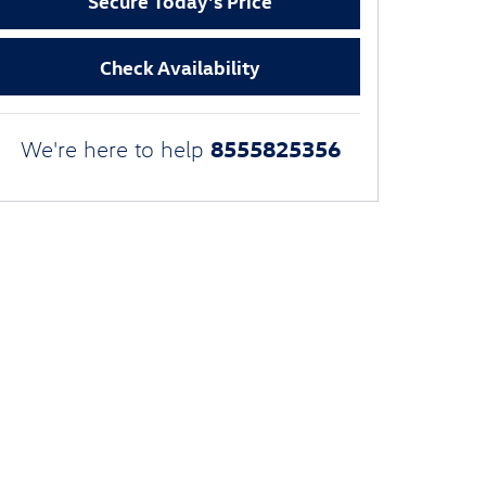
Secure Today's Price
Check Availability
8555825356
We're here to help