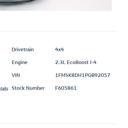
Drivetrain
4x4
Engine
2.3L EcoBoost I-4
VIN
1FMSK8DH1PGB92057
Stock Number
F605861
tails