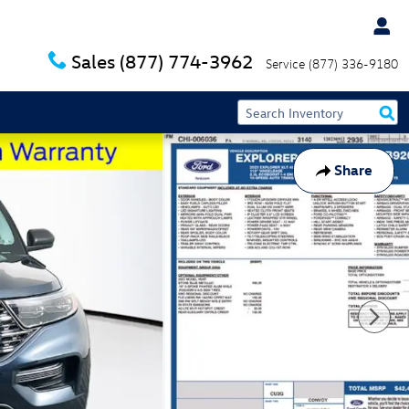
Sales
(877) 774-3962
Service
(877) 336-9180
Share