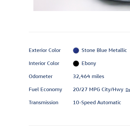
Exterior Color
Stone Blue Metallic
Interior Color
Ebony
Odometer
32,464 miles
Fuel Economy
20/27 MPG City/Hwy
De
Transmission
10-Speed Automatic