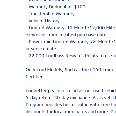
- Warranty Deductible: $100
- Transferable Warranty
- Vehicle History
- Limited Warranty: 12 Month/12,000 Mile 
expires or from certified purchase date
- Powertrain Limited Warranty: 84 Month/1
in-service date
- 22,000 FordPass Rewards Points to use t
Only Ford Models, Such as the F150 Truck
Certified.
For better peace of mind all our used vehi
5-day return, 30-day exchange (As-Is vehic
Program provides better value with Free Fir
discounts for local merchants and more. P