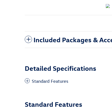
Included Packages & Acc
Detailed Specifications
Standard Features
Standard Features