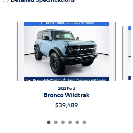
Also Recommended for You...
Slide 1 of 6
2022 Ford
Bronco Wildtrak
$39,489