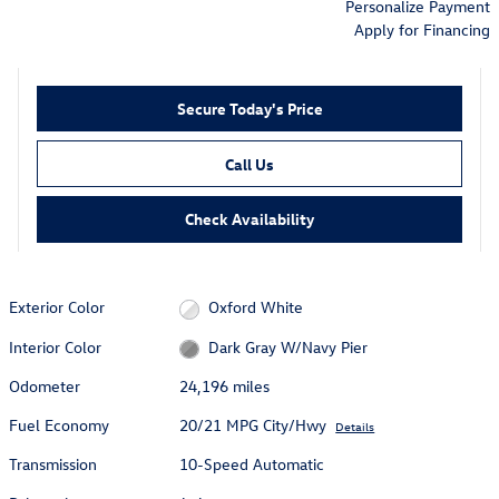
Personalize Payment
Apply for Financing
Secure Today's Price
Call Us
Check Availability
Exterior Color
Oxford White
Interior Color
Dark Gray W/Navy Pier
Odometer
24,196 miles
Fuel Economy
20/21 MPG City/Hwy
Details
Transmission
10-Speed Automatic