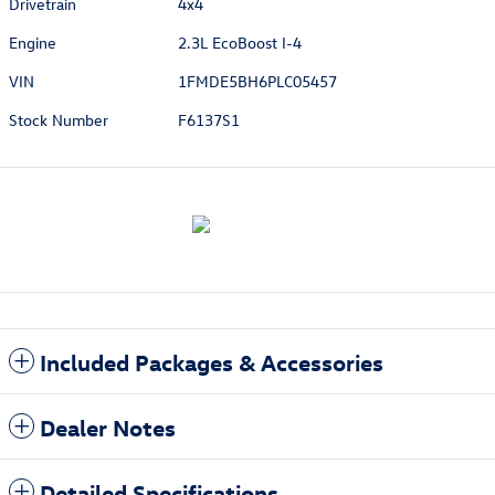
Drivetrain
4x4
Engine
2.3L EcoBoost I-4
VIN
1FMDE5BH6PLC05457
Stock Number
F6137S1
Included Packages & Accessories
Dealer Notes
Detailed Specifications