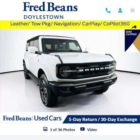
Skip to main content
Used 2023 Ford Bronco Outer Banks SUV Photo 1 of 36
Shar
1 of 36 Photos
Video