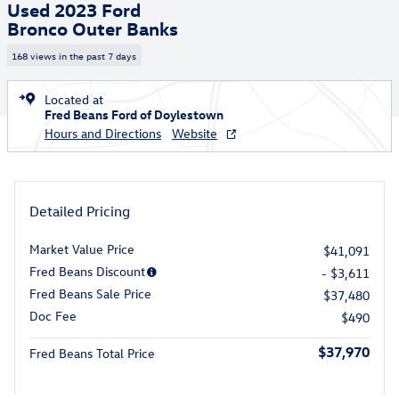
Used 2023 Ford
Bronco Outer Banks
168 views in the past 7 days
Located at
Fred Beans Ford of Doylestown
Hours and Directions
Website
Detailed Pricing
Market Value Price
$41,091
Fred Beans Discount
- $3,611
Fred Beans Sale Price
$37,480
Doc Fee
$490
$37,970
Fred Beans Total Price