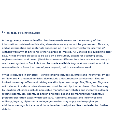
1
*Tax, tags, title, not included.
Although every reasonable effort has been made to ensure the accuracy of the
information contained on this site, absolute accuracy cannot be guaranteed. This site,
and all information and materials appearing on it, are presented to the user "as is"
without warranty of any kind, either express or implied. All vehicles are subject to prior
sale. Prices include all costs to be paid by a consumer, except for licensing costs,
registration fees, and taxes. ‡Vehicles shown at different locations are not currently in
our inventory (Not in Stock) but can be made available to you at our location within a
reasonable date from the time of your request, not to exceed one week.
What is included in our price - Vehicle pricing includes all offers and incentives. Prices
on New and Pre-owned vehicles also include a documentary service fee*. Due to
limited inventory, offers and pricing are all subject to change. Tax, Title, and Tags are
not included in vehicle price shown and must be paid by the purchaser. Doc fees vary
by location. All prices include applicable manufacturer rebates and incentives (dealer
retains incentives). Incentives and pricing may depend on manufacturer incentive
program expiration dates which can vary. Additional rebates and incentives like
military, loyalty, diplomat or college graduation may apply and may give you
additional savings; but are conditional in advertised prices. See the dealer for further
details.