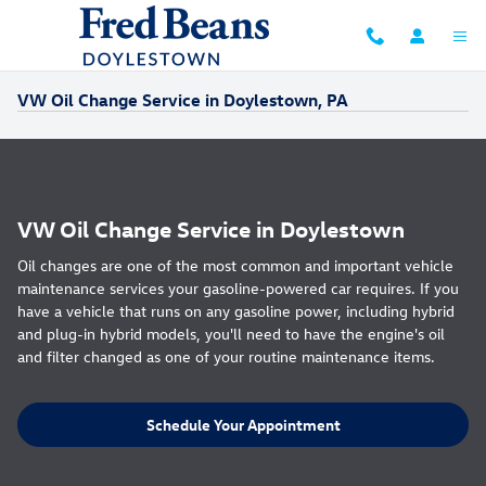
Skip to main content
VW Oil Change Service in Doylestown, PA
VW Oil Change Service in Doylestown
Oil changes are one of the most common and important vehicle
maintenance services your gasoline-powered car requires. If you
have a vehicle that runs on any gasoline power, including hybrid
and plug-in hybrid models, you'll need to have the engine's oil
and filter changed as one of your routine maintenance items.
Schedule Your Appointment