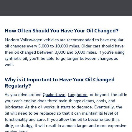
How Often Should You Have Your Oil Changed?
Modern Volkswagen vehicles are recommended to have regular
oil changes every 5,000 to 10,000 miles. Older cars should have
their oil changed between 3,000 and 5,000 miles. If you're using
synthetic oil, you'll be able to go longer between changes as
well.
Why is it Important to Have Your Oil Changed
Regularly?
As you drive around
Quakertown
,
Langhorne
, or beyond, the oil in
your car's engine does three main things: cleans, cools, and
lubricates. As the oil works, it starts to degrade. Eventually, the
oil will need to be replaced so that it can maintain its level of
functionality and care. If you allow the oil to become too thin,
dirty, or sludgy, it will result in a much larger and more expensive
engine issue.