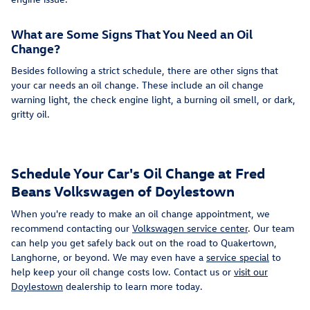
What are Some Signs That You Need an Oil
Change?
Besides following a strict schedule, there are other signs that
your car needs an oil change. These include an oil change
warning light, the check engine light, a burning oil smell, or dark,
gritty oil.
Schedule Your Car's Oil Change at Fred
Beans Volkswagen of Doylestown
When you're ready to make an oil change appointment, we
recommend contacting our
Volkswagen service center
. Our team
can help you get safely back out on the road to Quakertown,
Langhorne, or beyond. We may even have a
service special
to
help keep your oil change costs low. Contact us or
visit our
Doylestown
dealership to learn more today.