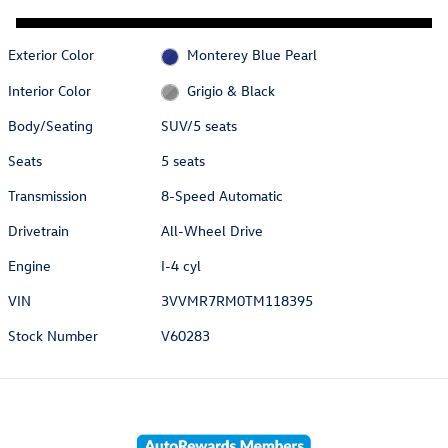
Exterior Color
Monterey Blue Pearl
Interior Color
Grigio & Black
Body/Seating
SUV/5 seats
Seats
5 seats
Transmission
8-Speed Automatic
Drivetrain
All-Wheel Drive
Engine
I-4 cyl
VIN
3VVMR7RM0TM118395
Stock Number
V60283