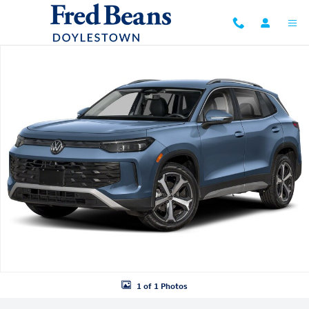
Skip to main content
New 2026 Volkswagen Tiguan SE SUV Photo 1 of 1
1 of 1 Photos