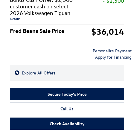
- $2,500
customer cash on select
2026 Volkswagen Tiguan
Details
$36,014
Fred Beans Sale Price
Personalize Payment
Apply for Financing
Explore All Offers
Secure Today's Price
Call Us
Check Availability