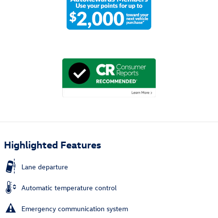
Highlighted Features
Lane departure
Automatic temperature control
Emergency communication system