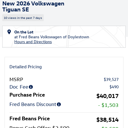
New 2026 Volkswagen
Tiguan SE
10 views in the past 7 days
On the Lot
at Fred Beans Volkswagen of Doylestown
Hours and Directions
Detailed Pricing
MSRP
$39,527
Doc Fee
$490
Purchase Price
$40,017
Fred Beans Discount
- $1,503
Fred Beans Price
$38,514
Bonus Cash Offer: $2,500