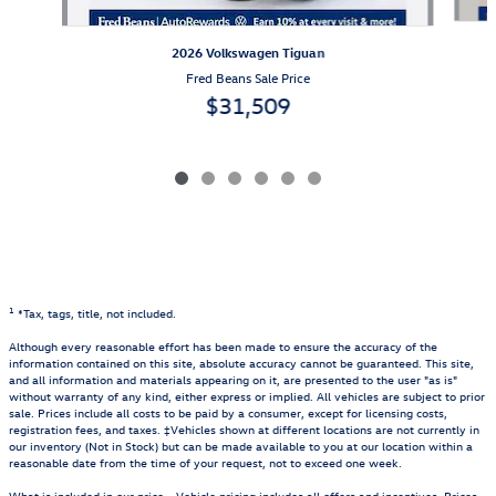
2026 Volkswagen Tiguan
Fred Beans Sale Price
$31,509
1
*Tax, tags, title, not included.
Although every reasonable effort has been made to ensure the accuracy of the
information contained on this site, absolute accuracy cannot be guaranteed. This site,
and all information and materials appearing on it, are presented to the user "as is"
without warranty of any kind, either express or implied. All vehicles are subject to prior
sale. Prices include all costs to be paid by a consumer, except for licensing costs,
registration fees, and taxes. ‡Vehicles shown at different locations are not currently in
our inventory (Not in Stock) but can be made available to you at our location within a
reasonable date from the time of your request, not to exceed one week.
What is included in our price - Vehicle pricing includes all offers and incentives. Prices