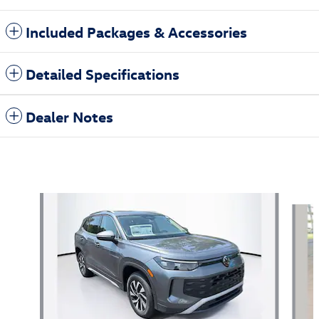
Included Packages & Accessories
Detailed Specifications
Dealer Notes
Also Recommended for You...
Slide 1 of 6