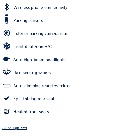
Wireless phone connectivity
Parking sensors
Exterior parking camera rear
Front dual zone A/C
Auto high-beam headlights
Rain sensing wipers
Auto-dimming rearview mirror
Split folding rear seat
Heated front seats
All 22 Highlights