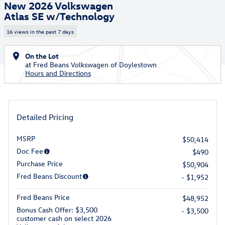
New 2026 Volkswagen
Atlas SE w/Technology
16 views in the past 7 days
On the Lot
at Fred Beans Volkswagen of Doylestown
Hours and Directions
Detailed Pricing
MSRP
$50,414
Doc Fee
$490
Purchase Price
$50,904
Fred Beans Discount
- $1,952
Fred Beans Price
$48,952
Bonus Cash Offer: $3,500
- $3,500
customer cash on select 2026