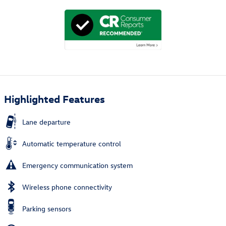
Highlighted Features
Lane departure
Automatic temperature control
Emergency communication system
Wireless phone connectivity
Parking sensors