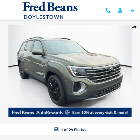
Skip to main content
New 2026 Volkswagen Atlas SE w/Technology SUV Photo 1 of 24
Shar
1 of 24 Photos