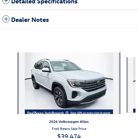
Detailed Specifications
Dealer Notes
Also Recommended for You...
Slide 1 of 6
2026 Volkswagen Atlas
Fred Beans Sale Price
$39,474