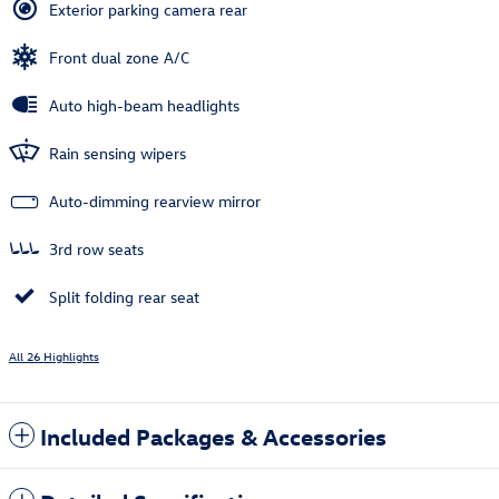
Exterior parking camera rear
Front dual zone A/C
Auto high-beam headlights
Rain sensing wipers
Auto-dimming rearview mirror
3rd row seats
Split folding rear seat
All 26 Highlights
Included Packages & Accessories