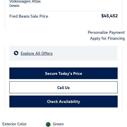
Volkswagen Atlas
Details
$45,452
Fred Beans Sale Price
Personalize Payment
Apply for Financing
Explore All Offers
Secure Today's Price
Call Us
Check Availability
Exterior Color
Green