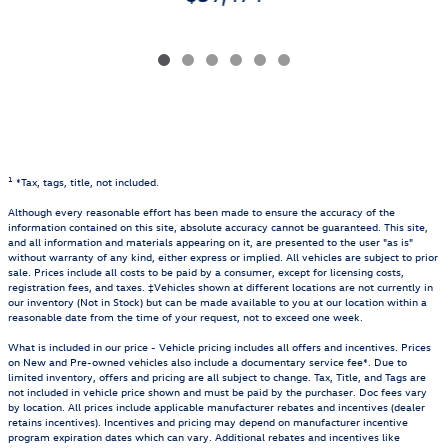
1
*Tax, tags, title, not included.
Although every reasonable effort has been made to ensure the accuracy of the
information contained on this site, absolute accuracy cannot be guaranteed. This site,
and all information and materials appearing on it, are presented to the user "as is"
without warranty of any kind, either express or implied. All vehicles are subject to prior
sale. Prices include all costs to be paid by a consumer, except for licensing costs,
registration fees, and taxes. ‡Vehicles shown at different locations are not currently in
our inventory (Not in Stock) but can be made available to you at our location within a
reasonable date from the time of your request, not to exceed one week.
What is included in our price - Vehicle pricing includes all offers and incentives. Prices
on New and Pre-owned vehicles also include a documentary service fee*. Due to
limited inventory, offers and pricing are all subject to change. Tax, Title, and Tags are
not included in vehicle price shown and must be paid by the purchaser. Doc fees vary
by location. All prices include applicable manufacturer rebates and incentives (dealer
retains incentives). Incentives and pricing may depend on manufacturer incentive
program expiration dates which can vary. Additional rebates and incentives like