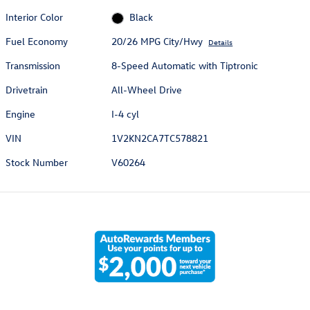
Interior Color
Black
Fuel Economy
20/26 MPG City/Hwy
Details
Transmission
8-Speed Automatic with Tiptronic
Drivetrain
All-Wheel Drive
Engine
I-4 cyl
VIN
1V2KN2CA7TC578821
Stock Number
V60264