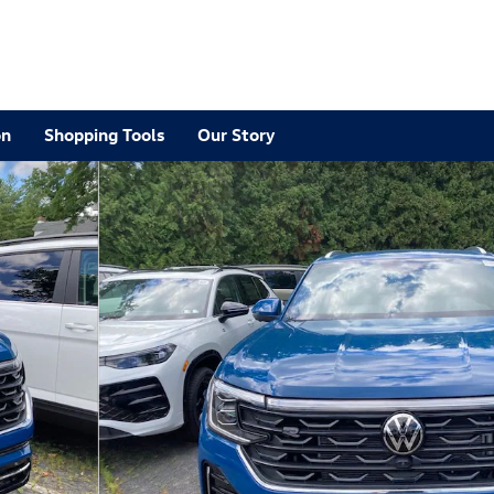
on
Shopping Tools
Our Story
R-Line SUV Photo 1 of 22