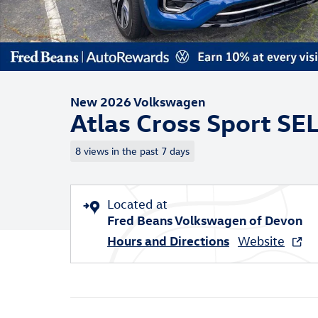
New 2026 Volkswagen
Atlas Cross Sport SE
8 views in the past 7 days
Located at
Fred Beans Volkswagen of Devon
Hours and Directions
Website