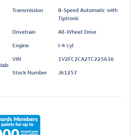
Transmission
8-Speed Automatic with
Tiptronic
Drivetrain
All-Wheel Drive
Engine
I-4 cyl
VIN
1V2FC2CA2TC225636
tails
Stock Number
J61257