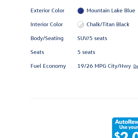
Exterior Color
Mountain Lake Blue
Interior Color
Chalk/Titan Black
Body/Seating
SUV/5 seats
Seats
5 seats
Fuel Economy
19/26 MPG City/Hwy
De