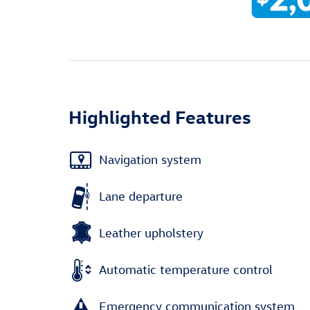
Highlighted Features
Navigation system
Lane departure
Leather upholstery
Automatic temperature control
Emergency communication system