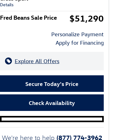
Details
$51,290
Fred Beans Sale Price
Personalize Payment
Apply for Financing
Explore All Offers
Secure Today's Price
Check Availability
(877) 774-3962
We're here to help