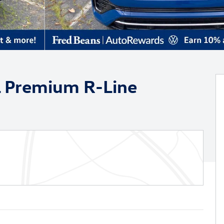
L Premium R-Line