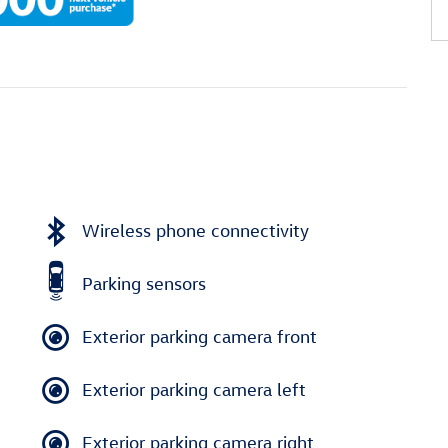
Wireless phone connectivity
Parking sensors
Exterior parking camera front
Exterior parking camera left
Exterior parking camera right