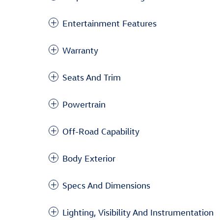
Entertainment Features
Warranty
Seats And Trim
Powertrain
Off-Road Capability
Body Exterior
Specs And Dimensions
Lighting, Visibility And Instrumentation