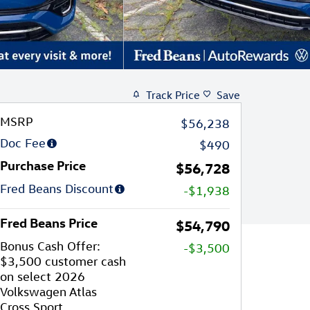
Track Price
Save
MSRP
$56,238
Doc Fee
$490
Purchase Price
$56,728
Fred Beans Discount
-$1,938
Fred Beans Price
$54,790
Bonus Cash Offer:
-$3,500
$3,500 customer cash
on select 2026
Volkswagen Atlas
Cross Sport