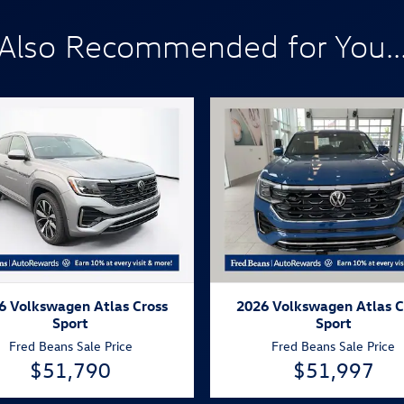
Also Recommended for You..
6 Volkswagen Atlas Cross
2026 Volkswagen Atlas C
Sport
Sport
Fred Beans Sale Price
Fred Beans Sale Price
$51,790
$51,997