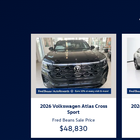
2026 Volkswagen Atlas Cross
202
Sport
Fred Beans Sale Price
$48,830