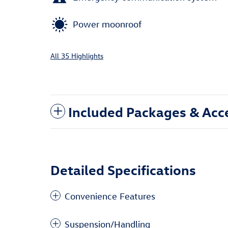
Power moonroof
All 35 Highlights
Included Packages & Acc
Detailed Specifications
Convenience Features
Suspension/Handling