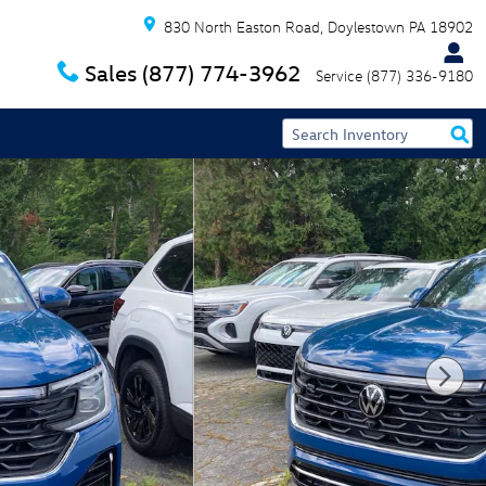
830 North Easton Road
Doylestown
PA
18902
Sales
(877) 774-3962
Service
(877) 336-9180