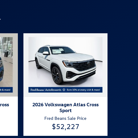
.
ross
2026 Volkswagen Atlas Cross
Sport
Fred Beans Sale Price
$52,227