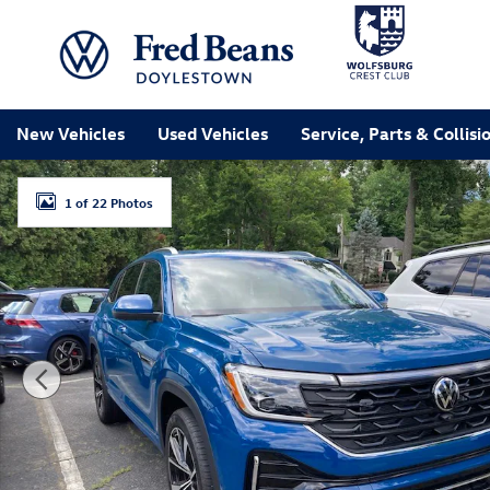
Skip to main content
New Vehicles
Used Vehicles
Service, Parts & Collisi
New 2026 Volkswagen Atlas Cross Sport SEL Premium 
1 of 22 Photos