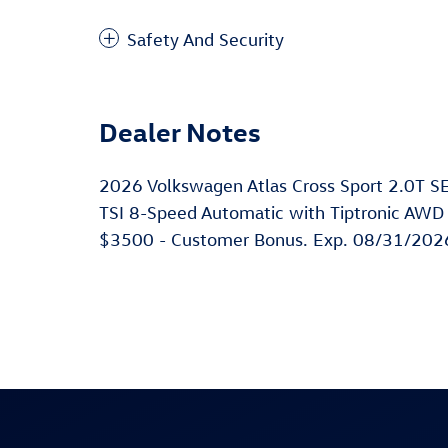
Safety And Security
Dealer Notes
2026 Volkswagen Atlas Cross Sport 2.0T S
TSI 8-Speed Automatic with Tiptronic AWD M
$3500 - Customer Bonus. Exp. 08/31/202