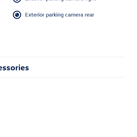
Exterior parking camera rear
essories