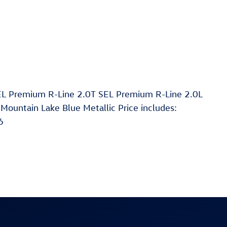
EL Premium R-Line 2.0T SEL Premium R-Line 2.0L
ountain Lake Blue Metallic Price includes:
6