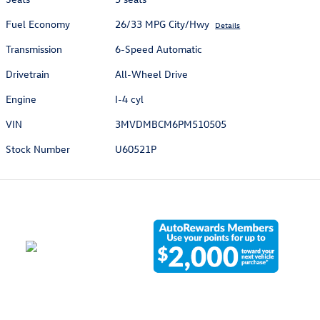
Fuel Economy
26/33 MPG City/Hwy
Details
Transmission
6-Speed Automatic
Drivetrain
All-Wheel Drive
Engine
I-4 cyl
VIN
3MVDMBCM6PM510505
Stock Number
U60521P