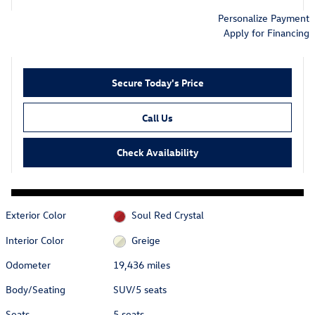
Personalize Payment
Apply for Financing
Secure Today's Price
Call Us
Check Availability
Exterior Color
Soul Red Crystal
Interior Color
Greige
Odometer
19,436 miles
Body/Seating
SUV/5 seats
Seats
5 seats