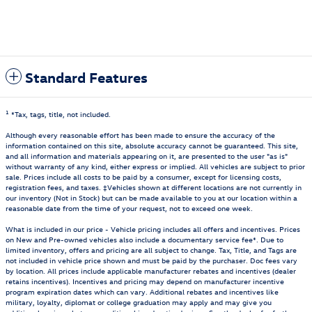
Standard Features
1
*Tax, tags, title, not included.
Although every reasonable effort has been made to ensure the accuracy of the
information contained on this site, absolute accuracy cannot be guaranteed. This site,
and all information and materials appearing on it, are presented to the user "as is"
without warranty of any kind, either express or implied. All vehicles are subject to prior
sale. Prices include all costs to be paid by a consumer, except for licensing costs,
registration fees, and taxes. ‡Vehicles shown at different locations are not currently in
our inventory (Not in Stock) but can be made available to you at our location within a
reasonable date from the time of your request, not to exceed one week.
What is included in our price - Vehicle pricing includes all offers and incentives. Prices
on New and Pre-owned vehicles also include a documentary service fee*. Due to
limited inventory, offers and pricing are all subject to change. Tax, Title, and Tags are
not included in vehicle price shown and must be paid by the purchaser. Doc fees vary
by location. All prices include applicable manufacturer rebates and incentives (dealer
retains incentives). Incentives and pricing may depend on manufacturer incentive
program expiration dates which can vary. Additional rebates and incentives like
military, loyalty, diplomat or college graduation may apply and may give you