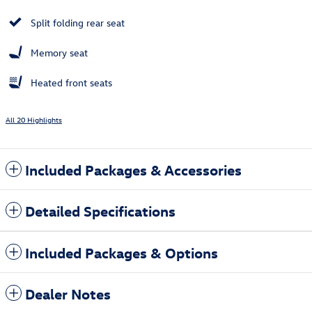
Split folding rear seat
Memory seat
Heated front seats
All 20 Highlights
Included Packages & Accessories
Detailed Specifications
Included Packages & Options
Dealer Notes