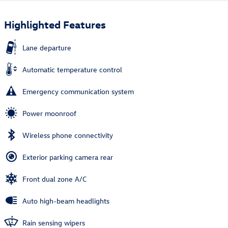
Highlighted Features
Lane departure
Automatic temperature control
Emergency communication system
Power moonroof
Wireless phone connectivity
Exterior parking camera rear
Front dual zone A/C
Auto high-beam headlights
Rain sensing wipers