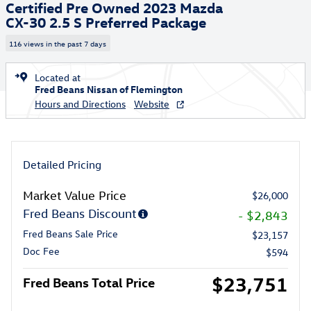
Certified Pre Owned 2023 Mazda
CX-30 2.5 S Preferred Package
116 views in the past 7 days
Located at
Fred Beans Nissan of Flemington
Hours and Directions
Website
Detailed Pricing
Market Value Price
$26,000
Fred Beans Discount
- $2,843
Fred Beans Sale Price
$23,157
Doc Fee
$594
$23,751
Fred Beans Total Price