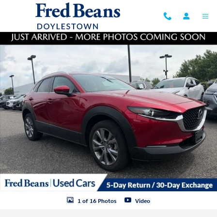
Skip to main content
Certified 2023 Mazda CX-30 2.5 S Preferred Package SUV Photo 1 of 1
1 of 16 Photos
Video