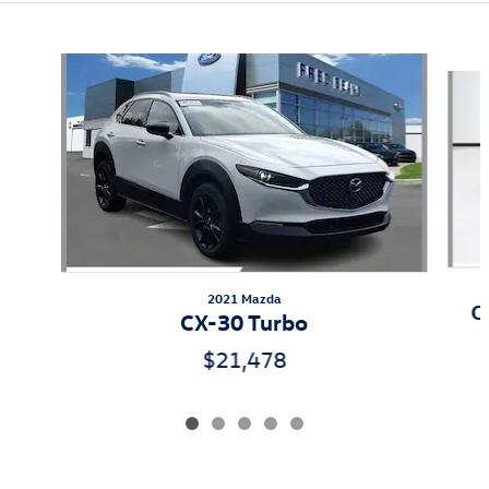
Also Recommended for You...
Slide 1 of 5
2021 Mazda
C
CX-30 Turbo
$21,478