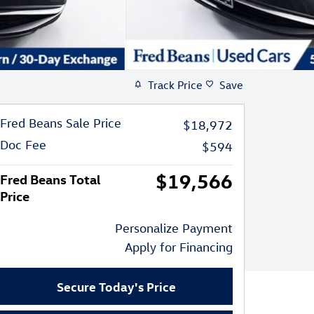
Track Price
Save
Fred Beans Sale Price
$18,972
Doc Fee
$594
$19,566
Fred Beans Total
Price
Personalize Payment
Apply for Financing
Secure Today's Price