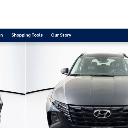
on
Shopping Tools
Our Story