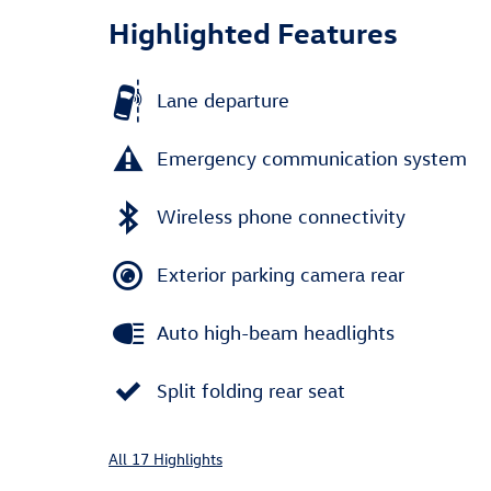
Highlighted Features
Lane departure
Emergency communication system
Wireless phone connectivity
Exterior parking camera rear
Auto high-beam headlights
Split folding rear seat
All 17 Highlights