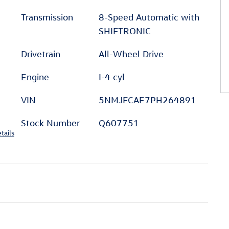
Transmission
8-Speed Automatic with
SHIFTRONIC
Drivetrain
All-Wheel Drive
Engine
I-4 cyl
VIN
5NMJFCAE7PH264891
Stock Number
Q607751
tails