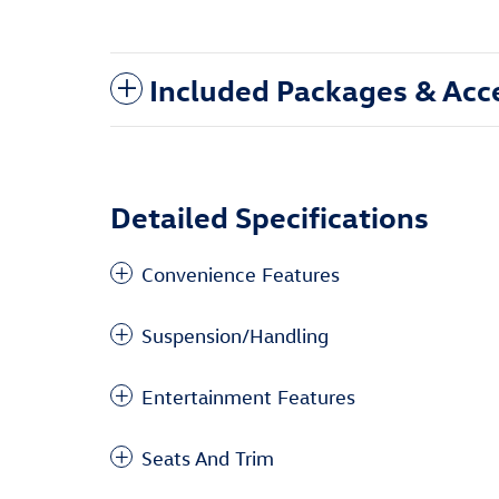
Included Packages & Acc
Detailed Specifications
Convenience Features
Suspension/Handling
Entertainment Features
Seats And Trim