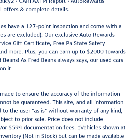
Policy2 • CARFAXTM Report • AutoRewards
l offers & complete details.
cles have a 127-point inspection and come with a
les are excluded). Our exclusive Auto Rewards
ice Gift Certificate, Free Pa State Safety
 and more. Plus, you can earn up to $2000 towards
ed Beans! As Fred Beans always says, our used cars
n it.
 made to ensure the accuracy of the information
nnot be guaranteed. This site, and all information
 to the user "as is" without warranty of any kind,
ubject to prior sale. Price does not include
and/or $594 documentation fees. ‡Vehicles shown at
 inventory (Not in Stock) but can be made available