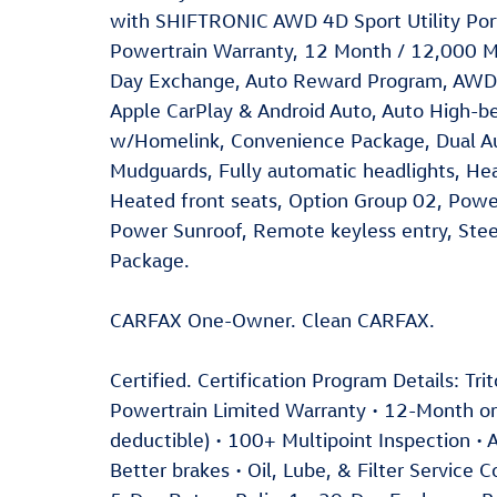
with SHIFTRONIC AWD 4D Sport Utility Porto
Powertrain Warranty, 12 Month / 12,000 M
Day Exchange, Auto Reward Program, AWD, A
Apple CarPlay & Android Auto, Auto High-b
w/Homelink, Convenience Package, Dual Au
Mudguards, Fully automatic headlights, Hea
Heated front seats, Option Group 02, Power
Power Sunroof, Remote keyless entry, Stee
Package.
CARFAX One-Owner. Clean CARFAX.
Certified. Certification Program Details: Tr
Powertrain Limited Warranty • 12-Month 
deductible) • 100+ Multipoint Inspection • A
Better brakes • Oil, Lube, & Filter Service 