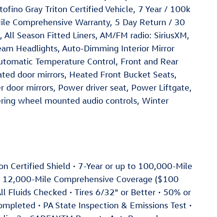
fino Gray Triton Certified Vehicle, 7 Year / 100k
ile Comprehensive Warranty, 5 Day Return / 30
ll Season Fitted Liners, AM/FM radio: SiriusXM,
eam Headlights, Auto-Dimming Interior Mirror
tomatic Temperature Control, Front and Rear
ted door mirrors, Heated Front Bucket Seats,
 door mirrors, Power driver seat, Power Liftgate,
ring wheel mounted audio controls, Winter
iton Certified Shield • 7-Year or up to 100,000-Mile
or 12,000-Mile Comprehensive Coverage ($100
ll Fluids Checked • Tires 6/32" or Better • 50% or
Completed • PA State Inspection & Emissions Test •