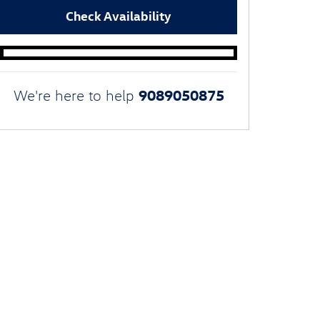
Check Availability
9089050875
We're here to help