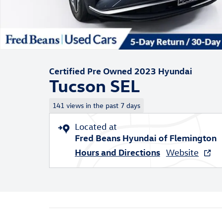
Certified Pre Owned 2023 Hyundai
Tucson SEL
141 views in the past 7 days
Located at
Fred Beans Hyundai of Flemington
Hours and Directions
Website