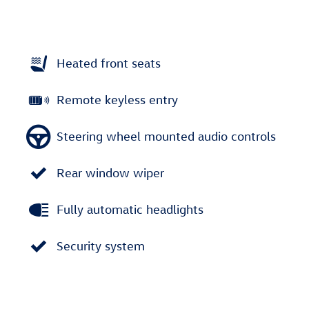
Heated front seats
Remote keyless entry
Steering wheel mounted audio controls
Rear window wiper
Fully automatic headlights
Security system