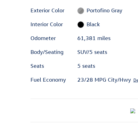
Exterior Color
Portofino Gray
Interior Color
Black
Odometer
61,381 miles
Body/Seating
SUV/5 seats
Seats
5 seats
Fuel Economy
23/28 MPG City/Hwy
De