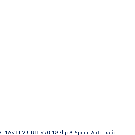
HC 16V LEV3-ULEV70 187hp 8-Speed Automatic