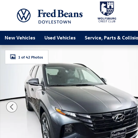
Skip to main content
New Vehicles
Used Vehicles
Service, Parts & Collisi
Certified 2023 Hyundai Tucson SEL SUV Photo 1 of 42
1 of 42 Photos