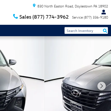
830 North Easton Road
Doylestown
PA
18902
Sales
(877) 774-3962
Service
(877) 336-9180