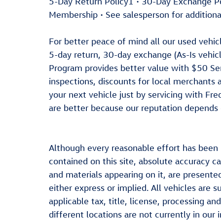
5-Day Return Policy1 • 30-Day Exchange 
Membership • See salesperson for additiona
For better peace of mind all our used vehi
5-day return, 30-day exchange (As-Is vehic
Program provides better value with $50 Serv
inspections, discounts for local merchants
your next vehicle just by servicing with Fr
are better because our reputation depends o
Although every reasonable effort has been
contained on this site, absolute accuracy ca
and materials appearing on it, are presented
either express or implied. All vehicles are s
applicable tax, title, license, processing 
different locations are not currently in our