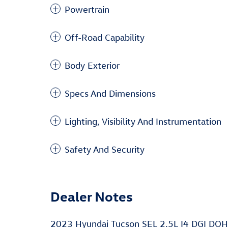
Powertrain
Off-Road Capability
Body Exterior
Specs And Dimensions
Lighting, Visibility And Instrumentation
Safety And Security
Dealer Notes
2023 Hyundai Tucson SEL 2.5L I4 DGI DO