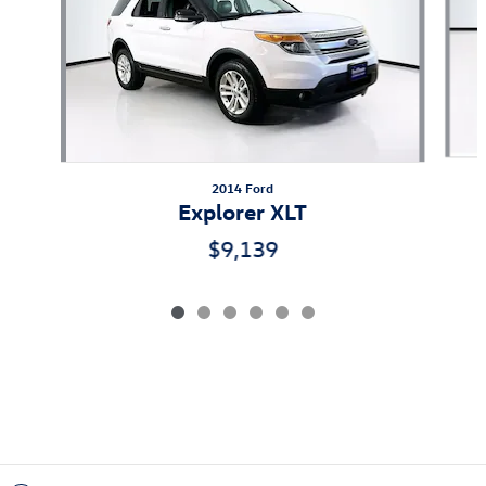
2014 Ford
Explorer XLT
$9,139