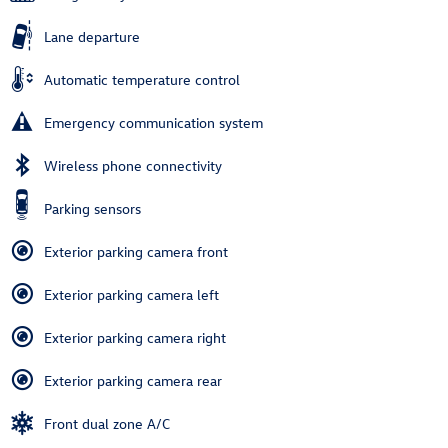
Lane departure
Automatic temperature control
Emergency communication system
Wireless phone connectivity
Parking sensors
Exterior parking camera front
Exterior parking camera left
Exterior parking camera right
Exterior parking camera rear
Front dual zone A/C