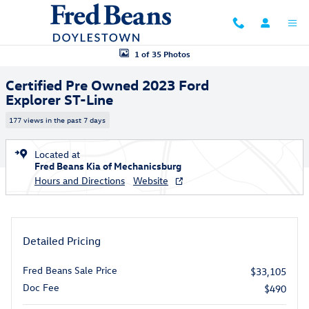
Skip to main content
Certified 2023 Ford Explorer ST-Line SUV Photo 1 of 35
1 of 35 Photos
Certified Pre Owned 2023 Ford
Explorer ST-Line
177 views in the past 7 days
Located at
Fred Beans Kia of Mechanicsburg
Hours and Directions
Website
Detailed Pricing
Fred Beans Sale Price
$33,105
Doc Fee
$490