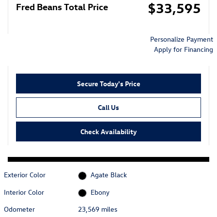
$33,595
Fred Beans Total Price
Personalize Payment
Apply for Financing
Secure Today's Price
Call Us
Check Availability
Exterior Color
Agate Black
Interior Color
Ebony
Odometer
23,569 miles