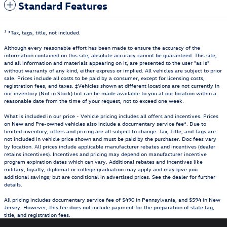
Standard Features
1
*Tax, tags, title, not included.
Although every reasonable effort has been made to ensure the accuracy of the
information contained on this site, absolute accuracy cannot be guaranteed. This site,
and all information and materials appearing on it, are presented to the user "as is"
without warranty of any kind, either express or implied. All vehicles are subject to prior
sale. Prices include all costs to be paid by a consumer, except for licensing costs,
registration fees, and taxes. ‡Vehicles shown at different locations are not currently in
our inventory (Not in Stock) but can be made available to you at our location within a
reasonable date from the time of your request, not to exceed one week.
What is included in our price - Vehicle pricing includes all offers and incentives. Prices
on New and Pre-owned vehicles also include a documentary service fee*. Due to
limited inventory, offers and pricing are all subject to change. Tax, Title, and Tags are
not included in vehicle price shown and must be paid by the purchaser. Doc fees vary
by location. All prices include applicable manufacturer rebates and incentives (dealer
retains incentives). Incentives and pricing may depend on manufacturer incentive
program expiration dates which can vary. Additional rebates and incentives like
military, loyalty, diplomat or college graduation may apply and may give you
additional savings; but are conditional in advertised prices. See the dealer for further
details.
All pricing includes documentary service fee of $490 in Pennsylvania, and $594 in New
Jersey. However, this fee does not include payment for the preparation of state tag,
title, and registration fees.