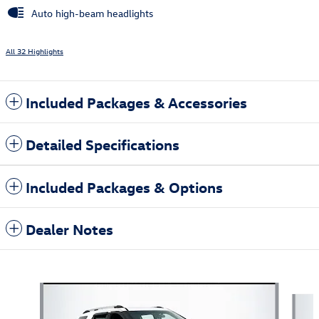
Auto high-beam headlights
All 32 Highlights
Included Packages & Accessories
Detailed Specifications
Included Packages & Options
Dealer Notes
Also Recommended for You...
Slide 1 of 6