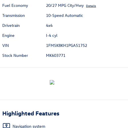
Fuel Economy
20/27 MPG City/Hwy
Details
Transmission
10-Speed Automatic
Drivetrain
4x4
Engine
I-4 cyl
VIN
1FMSK8KH1PGA51752
Stock Number
MK603771
Highlighted Features
Navigation system