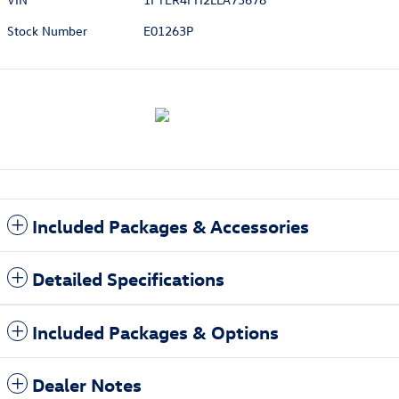
Stock Number
E01263P
Included Packages & Accessories
Detailed Specifications
Included Packages & Options
Dealer Notes