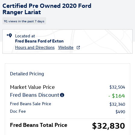
Certified Pre Owned 2020 Ford
Ranger Lariat
91 views in the past 7 days
Located at
Fred Beans Ford of Exton
Hours and Directions
Website
Detailed Pricing
Market Value Price
$32,504
Fred Beans Discount
- $164
Fred Beans Sale Price
$32,340
Doc Fee
$490
$32,830
Fred Beans Total Price