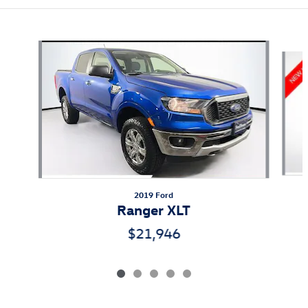
Also Recommended for You...
Slide 1 of 5
2019 Ford
Ranger XLT
$21,946