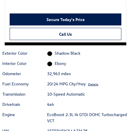
Secure Today's Price
Call Us
Exterior Color
Shadow Black
Interior Color
Ebony
Odometer
32,963 miles
Fuel Economy
20/24 MPG City/Hwy
Details
Transmission
10-Speed Automatic
Drivetrain
4x4
Engine
EcoBoost 2.3L I4 GTDi DOHC Turbocharged
VCT
VIN
1FTER4FH2LLA73678