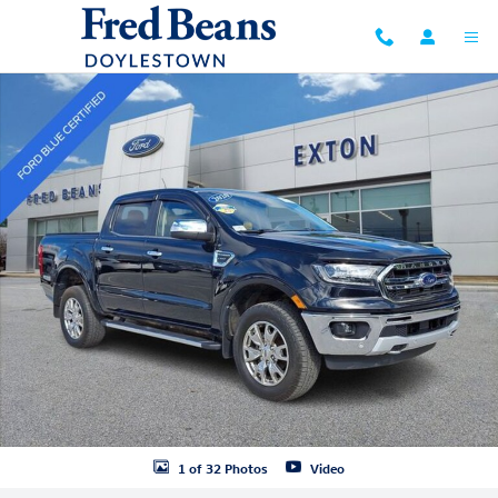
Skip to main content
Certified 2020 Ford Ranger Lariat Truck SuperCrew Photo 1 of 32
1 of 32 Photos
Video