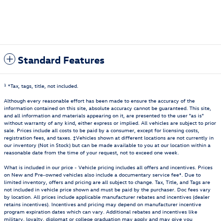
Standard Features
1
*Tax, tags, title, not included.
Although every reasonable effort has been made to ensure the accuracy of the
information contained on this site, absolute accuracy cannot be guaranteed. This site,
and all information and materials appearing on it, are presented to the user "as is"
without warranty of any kind, either express or implied. All vehicles are subject to prior
sale. Prices include all costs to be paid by a consumer, except for licensing costs,
registration fees, and taxes. ‡Vehicles shown at different locations are not currently in
our inventory (Not in Stock) but can be made available to you at our location within a
reasonable date from the time of your request, not to exceed one week.
What is included in our price - Vehicle pricing includes all offers and incentives. Prices
on New and Pre-owned vehicles also include a documentary service fee*. Due to
limited inventory, offers and pricing are all subject to change. Tax, Title, and Tags are
not included in vehicle price shown and must be paid by the purchaser. Doc fees vary
by location. All prices include applicable manufacturer rebates and incentives (dealer
retains incentives). Incentives and pricing may depend on manufacturer incentive
program expiration dates which can vary. Additional rebates and incentives like
military, loyalty, diplomat or college graduation may apply and may give you