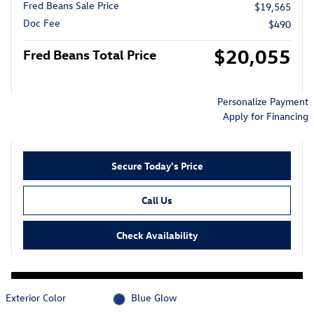
Fred Beans Sale Price
$19,565
Doc Fee
$490
$20,055
Fred Beans Total Price
Personalize Payment
Apply for Financing
Secure Today's Price
Call Us
Check Availability
Exterior Color
Blue Glow