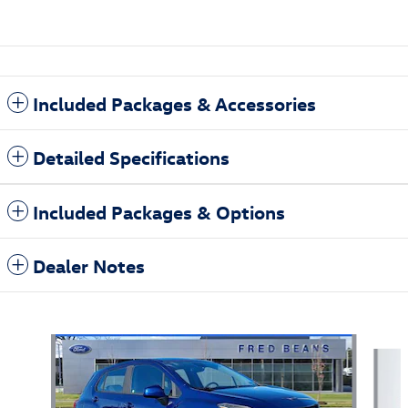
Included Packages & Accessories
Detailed Specifications
Included Packages & Options
Dealer Notes
Also Recommended for You...
Slide 1 of 5