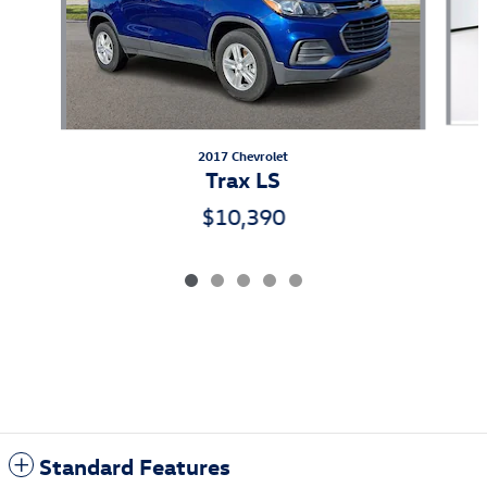
2017 Chevrolet
Trax LS
$10,390
Standard Features