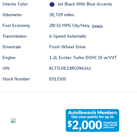
Interior Color
Jet Black With Blue Accents
Odometer
30,729 miles
Fuel Economy
28/32 MPG City/Hwy
Details
Transmission
6-Speed Automatic
Drivetrain
Front-Wheel Drive
Engine
1.2L Ecotec Turbo DOHC DI w/VVT
VIN
KL77LHE23RC094141
Stock Number
E01250S