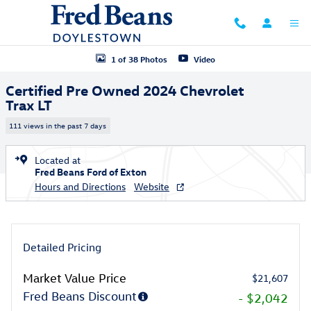
Skip to main content
Certified 2024 Chevrolet Trax LT SUV Photo 1 of 38
1 of 38 Photos
Video
Certified Pre Owned 2024 Chevrolet
Trax LT
111 views in the past 7 days
Located at
Fred Beans Ford of Exton
Hours and Directions
Website
Detailed Pricing
Market Value Price
$21,607
Fred Beans Discount
- $2,042