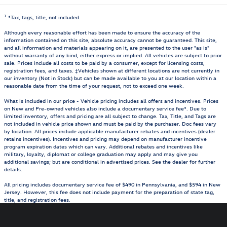
1
*Tax, tags, title, not included.
Although every reasonable effort has been made to ensure the accuracy of the
information contained on this site, absolute accuracy cannot be guaranteed. This site,
and all information and materials appearing on it, are presented to the user "as is"
without warranty of any kind, either express or implied. All vehicles are subject to prior
sale. Prices include all costs to be paid by a consumer, except for licensing costs,
registration fees, and taxes. ‡Vehicles shown at different locations are not currently in
our inventory (Not in Stock) but can be made available to you at our location within a
reasonable date from the time of your request, not to exceed one week.
What is included in our price - Vehicle pricing includes all offers and incentives. Prices
on New and Pre-owned vehicles also include a documentary service fee*. Due to
limited inventory, offers and pricing are all subject to change. Tax, Title, and Tags are
not included in vehicle price shown and must be paid by the purchaser. Doc fees vary
by location. All prices include applicable manufacturer rebates and incentives (dealer
retains incentives). Incentives and pricing may depend on manufacturer incentive
program expiration dates which can vary. Additional rebates and incentives like
military, loyalty, diplomat or college graduation may apply and may give you
additional savings; but are conditional in advertised prices. See the dealer for further
details.
All pricing includes documentary service fee of $490 in Pennsylvania, and $594 in New
Jersey. However, this fee does not include payment for the preparation of state tag,
title, and registration fees.