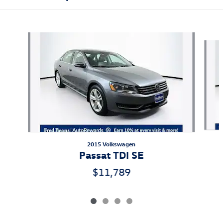
Also Recommended for You...
Slide 1 of 4
2015 Volkswagen
Passat TDI SE
$11,789