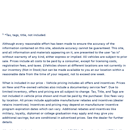
1
*Tax, tags, title, not included.
Although every reasonable effort has been made to ensure the accuracy of the
information contained on this site, absolute accuracy cannot be guaranteed. This site,
and all information and materials appearing on it, are presented to the user "as is"
without warranty of any kind, either express or implied. All vehicles are subject to prior
sale. Prices include all costs to be paid by a consumer, except for licensing costs,
registration fees, and taxes. ‡Vehicles shown at different locations are not currently in
our inventory (Not in Stock) but can be made available to you at our location within a
reasonable date from the time of your request, not to exceed one week.
What is included in our price - Vehicle pricing includes all offers and incentives. Prices
on New and Pre-owned vehicles also include a documentary service fee*. Due to
limited inventory, offers and pricing are all subject to change. Tax, Title, and Tags are
not included in vehicle price shown and must be paid by the purchaser. Doc fees vary
by location. All prices include applicable manufacturer rebates and incentives (dealer
retains incentives). Incentives and pricing may depend on manufacturer incentive
program expiration dates which can vary. Additional rebates and incentives like
military, loyalty, diplomat or college graduation may apply and may give you
additional savings; but are conditional in advertised prices. See the dealer for further
details.