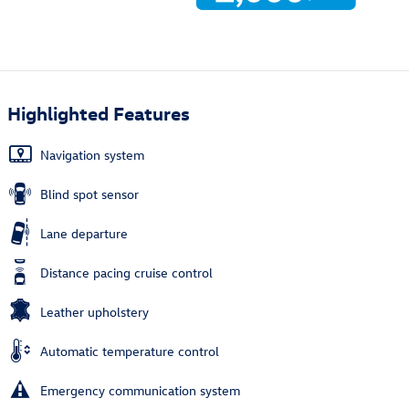
Highlighted Features
Navigation system
Blind spot sensor
Lane departure
Distance pacing cruise control
Leather upholstery
Automatic temperature control
Emergency communication system