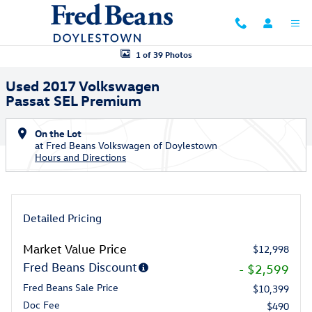
Skip to main content
Used 2017 Volkswagen Passat SEL Premium Sedan Photo 1 of 39
1 of 39 Photos
Used 2017 Volkswagen
Passat SEL Premium
On the Lot
at Fred Beans Volkswagen of Doylestown
Hours and Directions
Detailed Pricing
Market Value Price
$12,998
Fred Beans Discount
- $2,599
Fred Beans Sale Price
$10,399
Doc Fee
$490