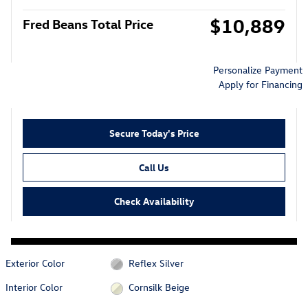
$10,889
Fred Beans Total Price
Personalize Payment
Apply for Financing
Secure Today's Price
Call Us
Check Availability
Exterior Color
Reflex Silver
Interior Color
Cornsilk Beige