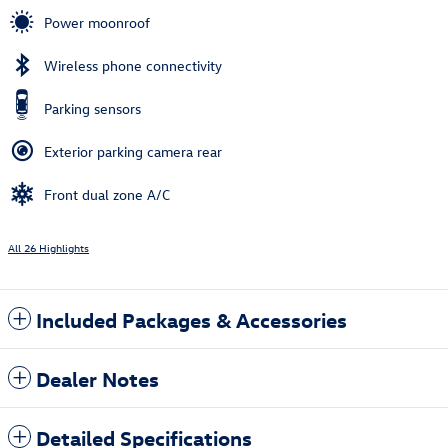
Power moonroof
Wireless phone connectivity
Parking sensors
Exterior parking camera rear
Front dual zone A/C
All 26 Highlights
Included Packages & Accessories
Dealer Notes
Detailed Specifications