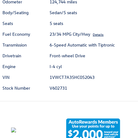
Odometer
124,744 miles
Body/Seating
Sedan/5 seats
Seats
5 seats
Fuel Economy
23/34 MPG City/Hwy
Details
Transmission
6-Speed Automatic with Tiptronic
Drivetrain
Front-wheel Drive
Engine
I-4 cyl
VIN
1VWCT7A35HC052043
Stock Number
V602731