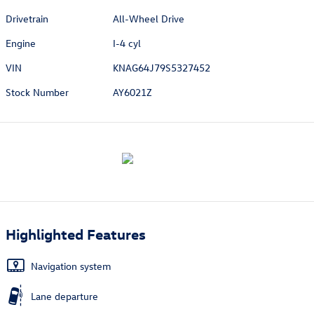
Drivetrain
All-Wheel Drive
Engine
I-4 cyl
VIN
KNAG64J79S5327452
Stock Number
AY6021Z
Highlighted Features
Navigation system
Lane departure