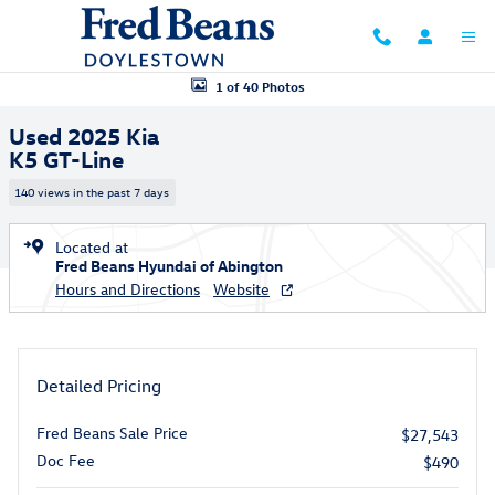
Skip to main content
Used 2025 Kia K5 GT-Line Sedan Photo 1 of 40
1 of 40 Photos
Used 2025 Kia
K5 GT-Line
140 views in the past 7 days
Located at
Fred Beans Hyundai of Abington
Hours and Directions
Website
Detailed Pricing
Fred Beans Sale Price
$27,543
Doc Fee
$490