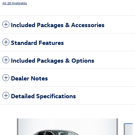
All 20 Highlights
Included Packages & Accessories
Standard Features
Included Packages & Options
Dealer Notes
Detailed Specifications
Also Recommended for You...
Slide 1 of 5