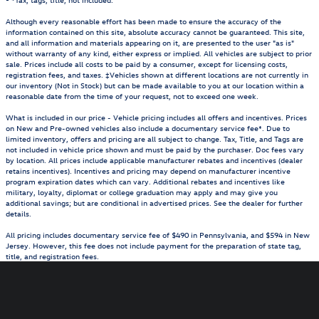
Although every reasonable effort has been made to ensure the accuracy of the
information contained on this site, absolute accuracy cannot be guaranteed. This site,
and all information and materials appearing on it, are presented to the user "as is"
without warranty of any kind, either express or implied. All vehicles are subject to prior
sale. Prices include all costs to be paid by a consumer, except for licensing costs,
registration fees, and taxes. ‡Vehicles shown at different locations are not currently in
our inventory (Not in Stock) but can be made available to you at our location within a
reasonable date from the time of your request, not to exceed one week.
What is included in our price - Vehicle pricing includes all offers and incentives. Prices
on New and Pre-owned vehicles also include a documentary service fee*. Due to
limited inventory, offers and pricing are all subject to change. Tax, Title, and Tags are
not included in vehicle price shown and must be paid by the purchaser. Doc fees vary
by location. All prices include applicable manufacturer rebates and incentives (dealer
retains incentives). Incentives and pricing may depend on manufacturer incentive
program expiration dates which can vary. Additional rebates and incentives like
military, loyalty, diplomat or college graduation may apply and may give you
additional savings; but are conditional in advertised prices. See the dealer for further
details.
All pricing includes documentary service fee of $490 in Pennsylvania, and $594 in New
Jersey. However, this fee does not include payment for the preparation of state tag,
title, and registration fees.