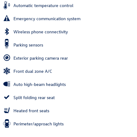
Automatic temperature control
Emergency communication system
Wireless phone connectivity
Parking sensors
Exterior parking camera rear
Front dual zone A/C
Auto high-beam headlights
Split folding rear seat
Heated front seats
Perimeter/approach lights