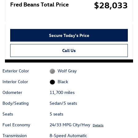
$28,033
Fred Beans Total Price
Secure Today's Price
Call Us
Exterior Color
Wolf Gray
Interior Color
Black
Odometer
11,700 miles
Body/Seating
Sedan/5 seats
Seats
5 seats
Fuel Economy
24/33 MPG City/Hwy
Details
Transmission
8-Speed Automatic