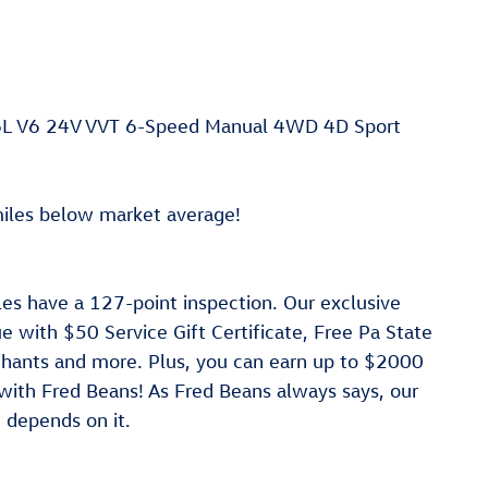
.6L V6 24V VVT 6-Speed Manual 4WD 4D Sport
les below market average!
les have a 127-point inspection. Our exclusive
 with $50 Service Gift Certificate, Free Pa State
rchants and more. Plus, you can earn up to $2000
 with Fred Beans! As Fred Beans always says, our
 depends on it.