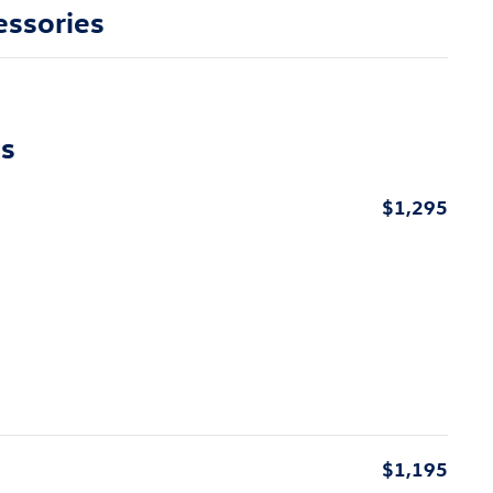
essories
ns
$1,295
$1,195