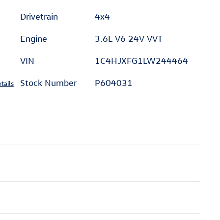
Drivetrain
4x4
Engine
3.6L V6 24V VVT
VIN
1C4HJXFG1LW244464
Stock Number
P604031
tails