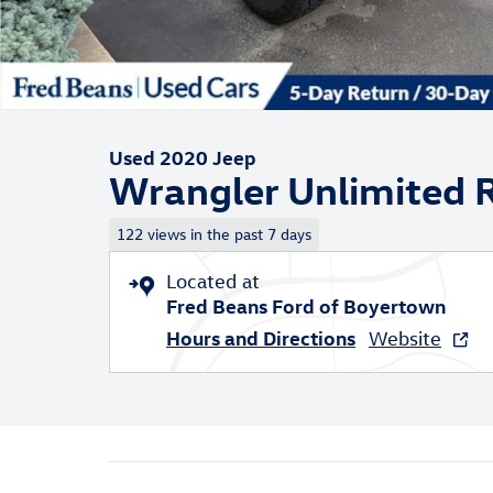
Used 2020 Jeep
Wrangler Unlimited 
122 views in the past 7 days
Located at
Fred Beans Ford of Boyertown
Hours and Directions
Website