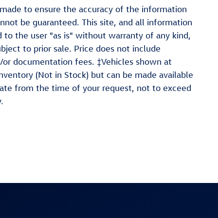
 made to ensure the accuracy of the information
nnot be guaranteed. This site, and all information
 to the user "as is" without warranty of any kind,
ubject to prior sale. Price does not include
and/or documentation fees. ‡Vehicles shown at
 inventory (Not in Stock) but can be made available
date from the time of your request, not to exceed
.