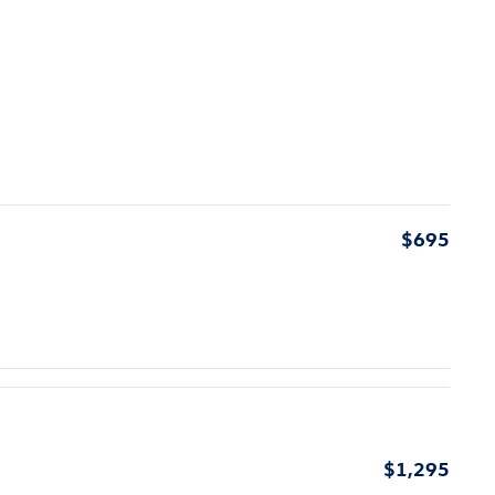
$695
$1,295