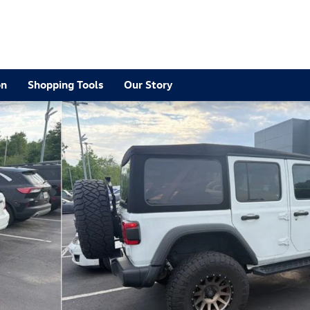
2
on
Shopping Tools
Our Story
 1 of 11