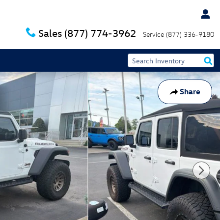
Sales
(877) 774-3962
Service
(877) 336-9180
Share