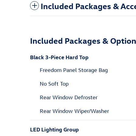
Included Packages & Acc
Included Packages & Optio
Black 3-Piece Hard Top
Freedom Panel Storage Bag
No Soft Top
Rear Window Defroster
Rear Window Wiper/Washer
LED Lighting Group