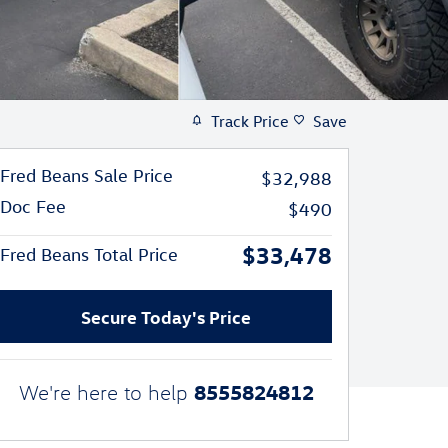
Track Price
Save
Fred Beans Sale Price
$32,988
Doc Fee
$490
$33,478
Fred Beans Total Price
Secure Today's Price
8555824812
We're here to help