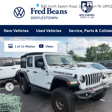
Skip to main content
830 North Easton Road
Doylestown
PA
1890
New Vehicles
Used Vehicles
Service, Parts & Collisi
Used 2020 Jeep Wrangler Unlimited Rubicon SUV Photo
1 of 11 Photos
Video