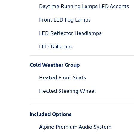
Daytime Running Lamps LED Accents
Front LED Fog Lamps
LED Reflector Headlamps
LED Taillamps
Cold Weather Group
Heated Front Seats
Heated Steering Wheel
Included Options
Alpine Premium Audio System