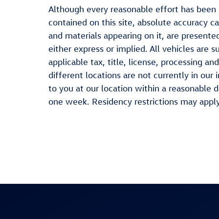
Although every reasonable effort has been
contained on this site, absolute accuracy ca
and materials appearing on it, are presented
either express or implied. All vehicles are s
applicable tax, title, license, processing 
different locations are not currently in our
to you at our location within a reasonable 
one week. Residency restrictions may apply