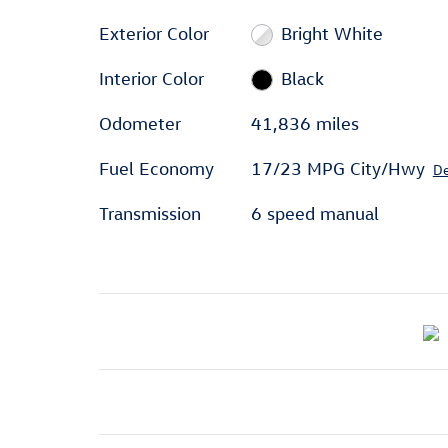
Exterior Color
Bright White
Interior Color
Black
Odometer
41,836 miles
Fuel Economy
17/23 MPG City/Hwy
De
Transmission
6 speed manual