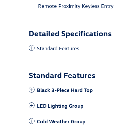
Remote Proximity Keyless Entry
Detailed Specifications
Standard Features
Standard Features
Black 3-Piece Hard Top
LED Lighting Group
Cold Weather Group