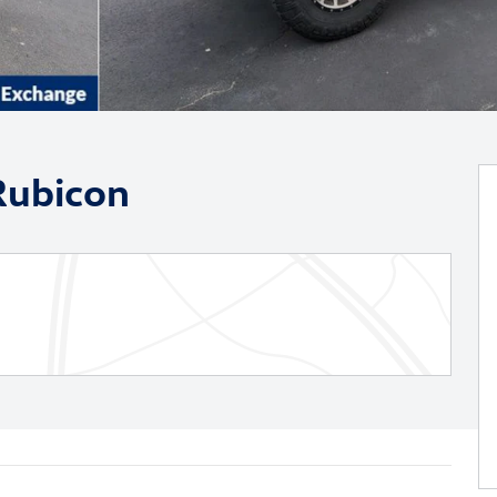
Rubicon