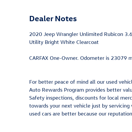
Dealer Notes
2020 Jeep Wrangler Unlimited Rubicon 3
Utility Bright White Clearcoat
CARFAX One-Owner. Odometer is 23079 mi
For better peace of mind all our used vehic
Auto Rewards Program provides better value
Safety inspections, discounts for local me
towards your next vehicle just by servicing
used cars are better because our reputation