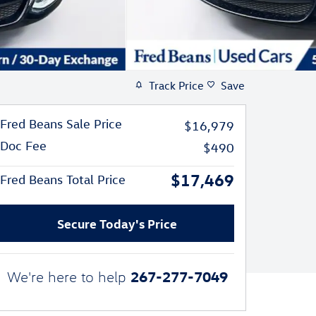
Track Price
Save
Fred Beans Sale Price
$16,979
Doc Fee
$490
$17,469
Fred Beans Total Price
Secure Today's Price
267-277-7049
We're here to help