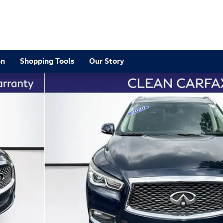
2
on
Shopping Tools
Our Story