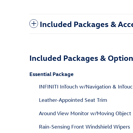
Included Packages & Acc
Included Packages & Optio
Essential Package
INFINITI InTouch w/Navigation & InTouc
Leather-Appointed Seat Trim
Around View Monitor w/Moving Object 
Rain-Sensing Front Windshield Wipers