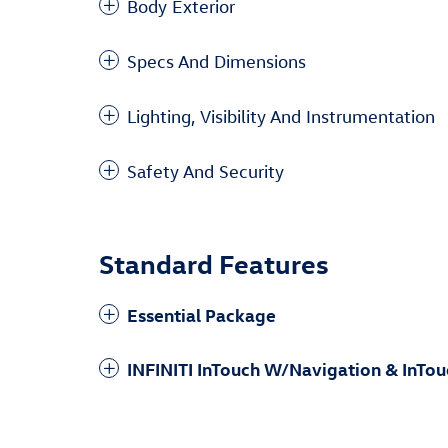
Body Exterior
Specs And Dimensions
Lighting, Visibility And Instrumentation
Safety And Security
Standard Features
Essential Package
INFINITI InTouch W/Navigation & InTou