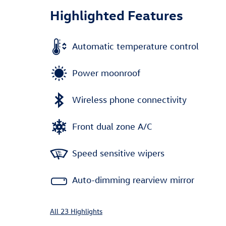
Highlighted Features
Automatic temperature control
Power moonroof
Wireless phone connectivity
Front dual zone A/C
Speed sensitive wipers
Auto-dimming rearview mirror
All 23 Highlights