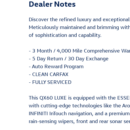
Dealer Notes
Discover the refined luxury and exceptional
Meticulously maintained and brimming with
of sophistication and capability.
- 3 Month / 4,000 Mile Comprehensive War
- 5 Day Return / 30 Day Exchange
- Auto Reward Program
- CLEAN CARFAX
- FULLY SERVICED
This QX60 LUXE is equipped with the ESSE
with cutting-edge technologies like the A
INFINITI InTouch navigation, and a premiu
rain-sensing wipers, front and rear sonar sen