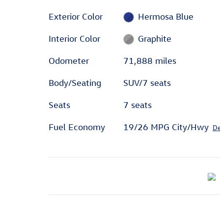
Exterior Color
Hermosa Blue
Interior Color
Graphite
Odometer
71,888 miles
Body/Seating
SUV/7 seats
Seats
7 seats
Fuel Economy
19/26 MPG City/Hwy
De