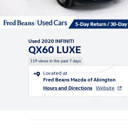
Used 2020 INFINITI
QX60 LUXE
119 views in the past 7 days
Located at
Fred Beans Mazda of Abington
Hours and Directions
Website