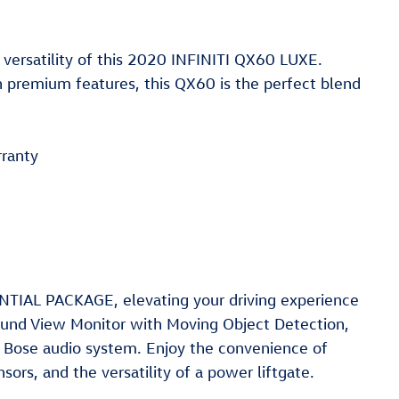
 versatility of this 2020 INFINITI QX60 LUXE.
 premium features, this QX60 is the perfect blend
ranty
NTIAL PACKAGE, elevating your driving experience
round View Monitor with Moving Object Detection,
m Bose audio system. Enjoy the convenience of
sors, and the versatility of a power liftgate.