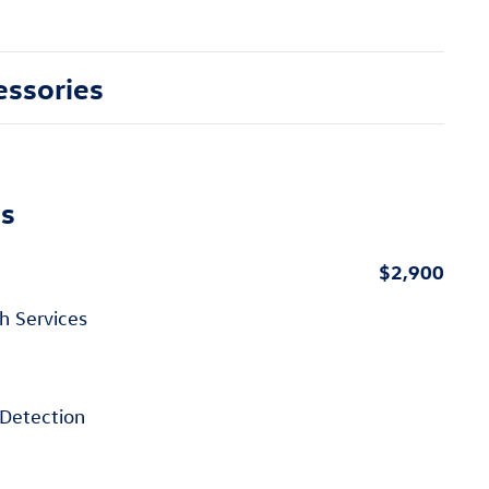
essories
ns
$2,900
h Services
Detection