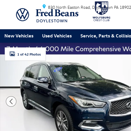
Skip to main content
830 North Easton Road
Doylestown
PA
1890
New Vehicles
Used Vehicles
Service, Parts & Collisi
Used 2020 INFINITI QX60 LUXE SUV Photo 1 of 42
1 of 42 Photos