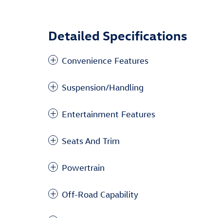
Detailed Specifications
Convenience Features
Suspension/Handling
Entertainment Features
Seats And Trim
Powertrain
Off-Road Capability