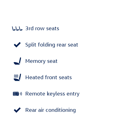
3rd row seats
Split folding rear seat
Memory seat
Heated front seats
Remote keyless entry
Rear air conditioning