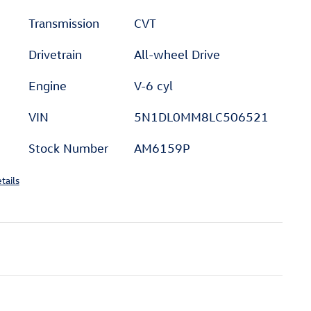
Transmission
CVT
Drivetrain
All-wheel Drive
Engine
V-6 cyl
VIN
5N1DL0MM8LC506521
Stock Number
AM6159P
tails