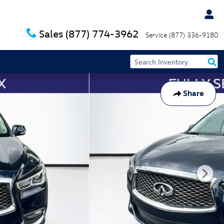
Sales
(877) 774-3962
Service
(877) 336-9180
Share