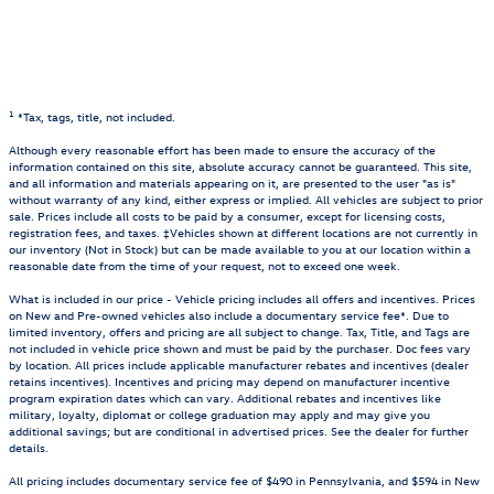
1
*Tax, tags, title, not included.
Although every reasonable effort has been made to ensure the accuracy of the
information contained on this site, absolute accuracy cannot be guaranteed. This site,
and all information and materials appearing on it, are presented to the user "as is"
without warranty of any kind, either express or implied. All vehicles are subject to prior
sale. Prices include all costs to be paid by a consumer, except for licensing costs,
registration fees, and taxes. ‡Vehicles shown at different locations are not currently in
our inventory (Not in Stock) but can be made available to you at our location within a
reasonable date from the time of your request, not to exceed one week.
What is included in our price - Vehicle pricing includes all offers and incentives. Prices
on New and Pre-owned vehicles also include a documentary service fee*. Due to
limited inventory, offers and pricing are all subject to change. Tax, Title, and Tags are
not included in vehicle price shown and must be paid by the purchaser. Doc fees vary
by location. All prices include applicable manufacturer rebates and incentives (dealer
retains incentives). Incentives and pricing may depend on manufacturer incentive
program expiration dates which can vary. Additional rebates and incentives like
military, loyalty, diplomat or college graduation may apply and may give you
additional savings; but are conditional in advertised prices. See the dealer for further
details.
All pricing includes documentary service fee of $490 in Pennsylvania, and $594 in New