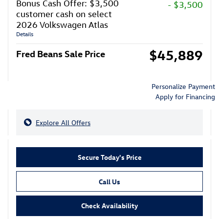
Bonus Cash Offer: $3,500
- $3,500
customer cash on select
2026 Volkswagen Atlas
Details
$45,889
Fred Beans Sale Price
Personalize Payment
Apply for Financing
Explore All Offers
Secure Today's Price
Call Us
Check Availability