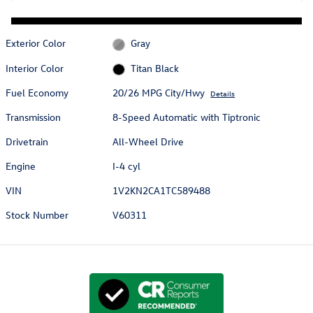
Exterior Color
Gray
Interior Color
Titan Black
Fuel Economy
20/26 MPG City/Hwy
Details
Transmission
8-Speed Automatic with Tiptronic
Drivetrain
All-Wheel Drive
Engine
I-4 cyl
VIN
1V2KN2CA1TC589488
Stock Number
V60311