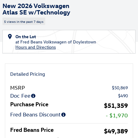
New 2026 Volkswagen
Atlas SE w/Technology
5 views in the past 7 days
On the Lot
at Fred Beans Volkswagen of Doylestown
Hours and Directions
Detailed Pricing
MSRP
$50,869
Doc Fee
$490
Purchase Price
$51,359
Fred Beans Discount
- $1,970
Fred Beans Price
$49,389