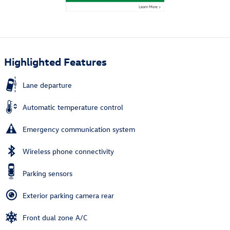
Highlighted Features
Lane departure
Automatic temperature control
Emergency communication system
Wireless phone connectivity
Parking sensors
Exterior parking camera rear
Front dual zone A/C