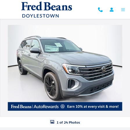
Skip to main content
New 2026 Volkswagen Atlas SE w/Technology SUV Photo 1 of 24
1 of 24 Photos