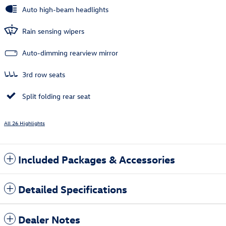
Auto high-beam headlights
Rain sensing wipers
Auto-dimming rearview mirror
3rd row seats
Split folding rear seat
All 26 Highlights
Included Packages & Accessories
Detailed Specifications
Dealer Notes