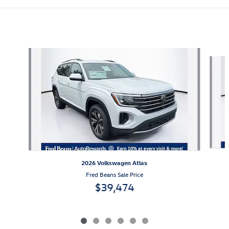
Also Recommended for You...
Slide 1 of 6
2026 Volkswagen Atlas
Fred Beans Sale Price
$39,474