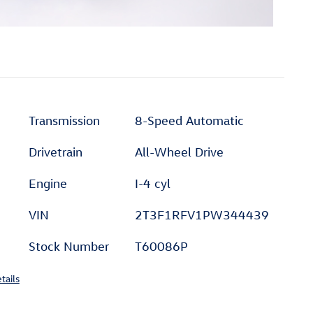
Transmission
8-Speed Automatic
Drivetrain
All-Wheel Drive
Engine
I-4 cyl
VIN
2T3F1RFV1PW344439
Stock Number
T60086P
tails