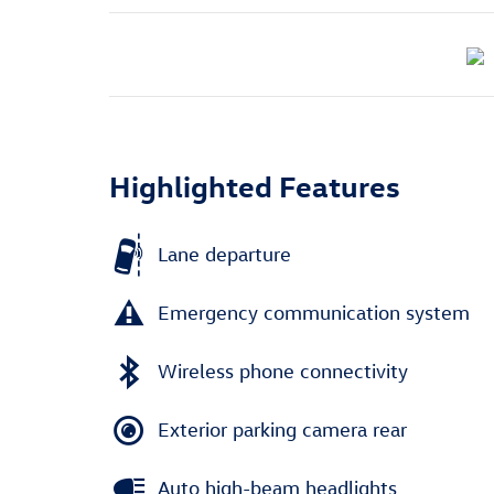
Highlighted Features
Lane departure
Emergency communication system
Wireless phone connectivity
Exterior parking camera rear
Auto high-beam headlights