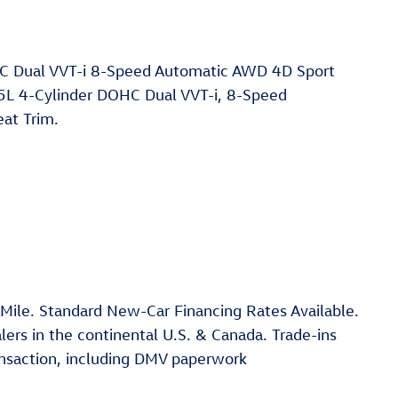
C Dual VVT-i 8-Speed Automatic AWD 4D Sport
2.5L 4-Cylinder DOHC Dual VVT-i, 8-Speed
at Trim.
 Mile. Standard New-Car Financing Rates Available.
ers in the continental U.S. & Canada. Trade-ins
ansaction, including DMV paperwork