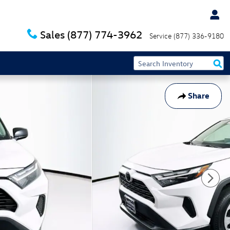
Sales
(877) 774-3962
Service
(877) 336-9180
Share