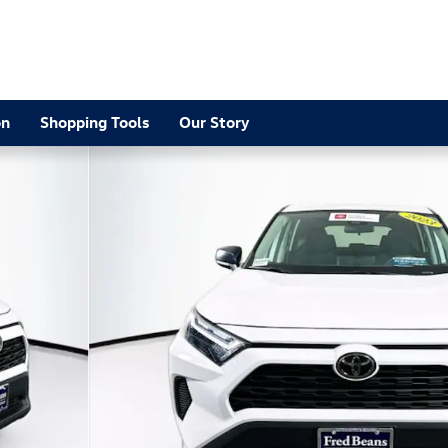
2
on
Shopping Tools
Our Story