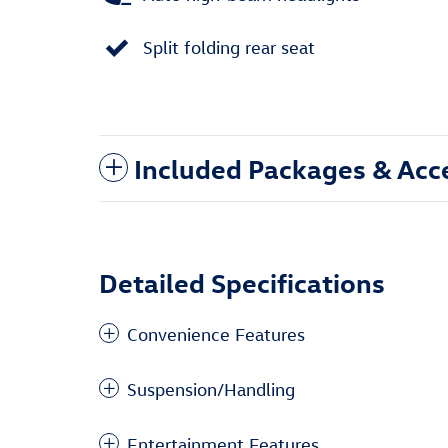
Split folding rear seat
Included Packages & Acc
Detailed Specifications
Convenience Features
Suspension/Handling
Entertainment Features