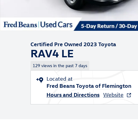
Certified Pre Owned 2023 Toyota
RAV4 LE
129 views in the past 7 days
Located at
Fred Beans Toyota of Flemington
Hours and Directions
Website