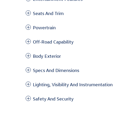
Seats And Trim
Powertrain
Off-Road Capability
Body Exterior
Specs And Dimensions
Lighting, Visibility And Instrumentation
Safety And Security