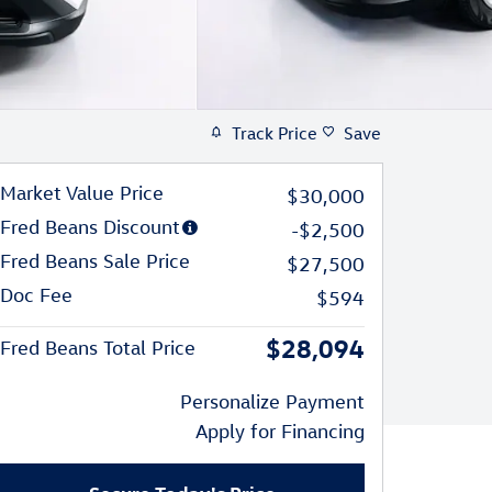
Track Price
Save
Market Value Price
$30,000
Fred Beans Discount
-$2,500
Fred Beans Sale Price
$27,500
Doc Fee
$594
$28,094
Fred Beans Total Price
Personalize Payment
Apply for Financing