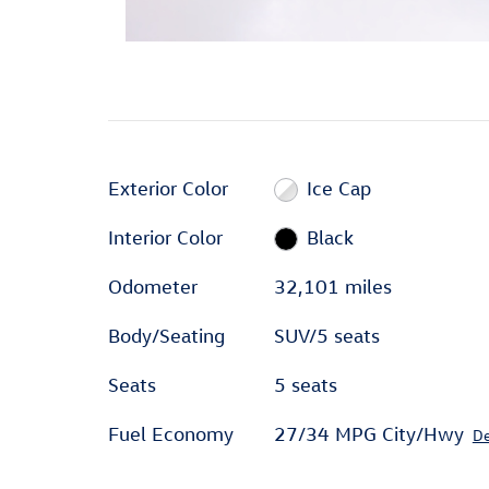
Exterior Color
Ice Cap
Interior Color
Black
Odometer
32,101 miles
Body/Seating
SUV/5 seats
Seats
5 seats
Fuel Economy
27/34 MPG City/Hwy
De