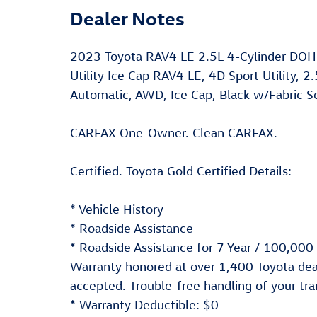
Dealer Notes
2023 Toyota RAV4 LE 2.5L 4-Cylinder DOH
Utility Ice Cap RAV4 LE, 4D Sport Utility, 
Automatic, AWD, Ice Cap, Black w/Fabric Se
CARFAX One-Owner. Clean CARFAX.
Certified. Toyota Gold Certified Details:
* Vehicle History
* Roadside Assistance
* Roadside Assistance for 7 Year / 100,000
Warranty honored at over 1,400 Toyota deal
accepted. Trouble-free handling of your tr
* Warranty Deductible: $0