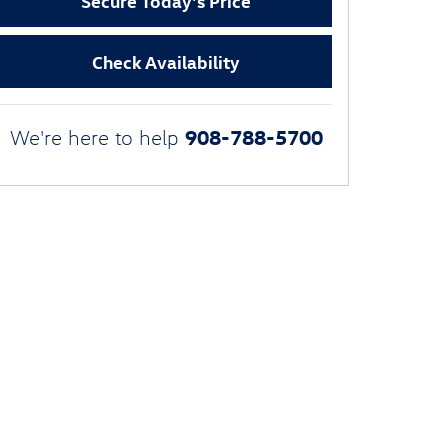
Secure Today's Price
Check Availability
908-788-5700
We're here to help