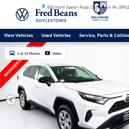
Skip to main content
830 North Easton Road
Doylestown
PA
1890
New Vehicles
Used Vehicles
Service, Parts & Collisi
Certified 2023 Toyota RAV4 LE SUV Photo 1 of 33
1 of 33 Photos
Video