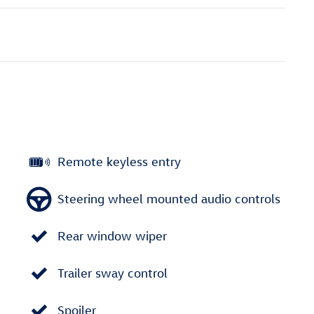
Remote keyless entry
Steering wheel mounted audio controls
Rear window wiper
Trailer sway control
Spoiler