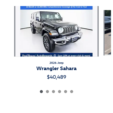
Slide 1 of 6
2026 Jeep
Wrangler Sahara
$40,489