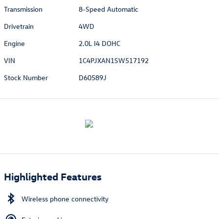
Transmission
8-Speed Automatic
Drivetrain
4WD
Engine
2.0L I4 DOHC
VIN
1C4PJXAN1SW517192
Stock Number
D60589J
Highlighted Features
Wireless phone connectivity