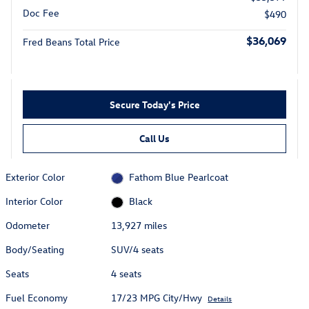
Doc Fee
$490
$36,069
Fred Beans Total Price
Secure Today's Price
Call Us
Exterior Color
Fathom Blue Pearlcoat
Interior Color
Black
Odometer
13,927 miles
Body/Seating
SUV/4 seats
Seats
4 seats
Fuel Economy
17/23 MPG City/Hwy
Details