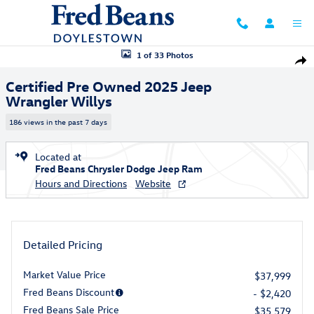
Skip to main content
Certified 2025 Jeep Wrangler Willys SUV Photo 1 of 33
1 of 33 Photos
Shar
Certified Pre Owned 2025 Jeep
Wrangler Willys
186 views in the past 7 days
Located at
Fred Beans Chrysler Dodge Jeep Ram
Hours and Directions
Website
Detailed Pricing
Market Value Price
$37,999
Fred Beans Discount
- $2,420
Fred Beans Sale Price
$35,579