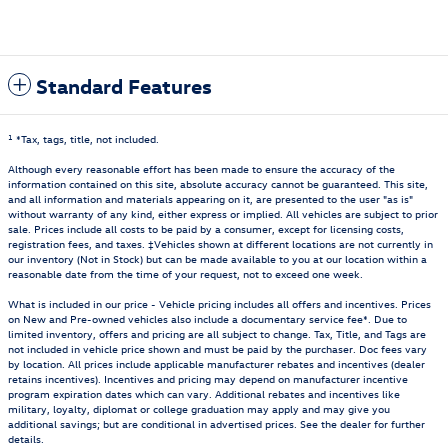
Standard Features
1
*Tax, tags, title, not included.
Although every reasonable effort has been made to ensure the accuracy of the
information contained on this site, absolute accuracy cannot be guaranteed. This site,
and all information and materials appearing on it, are presented to the user "as is"
without warranty of any kind, either express or implied. All vehicles are subject to prior
sale. Prices include all costs to be paid by a consumer, except for licensing costs,
registration fees, and taxes. ‡Vehicles shown at different locations are not currently in
our inventory (Not in Stock) but can be made available to you at our location within a
reasonable date from the time of your request, not to exceed one week.
What is included in our price - Vehicle pricing includes all offers and incentives. Prices
on New and Pre-owned vehicles also include a documentary service fee*. Due to
limited inventory, offers and pricing are all subject to change. Tax, Title, and Tags are
not included in vehicle price shown and must be paid by the purchaser. Doc fees vary
by location. All prices include applicable manufacturer rebates and incentives (dealer
retains incentives). Incentives and pricing may depend on manufacturer incentive
program expiration dates which can vary. Additional rebates and incentives like
military, loyalty, diplomat or college graduation may apply and may give you
additional savings; but are conditional in advertised prices. See the dealer for further
details.