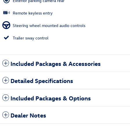
Exterior parking camera rear
Remote keyless entry
Steering wheel mounted audio controls
Trailer sway control
Included Packages & Accessories
Detailed Specifications
Included Packages & Options
Dealer Notes
Also Recommended for You...