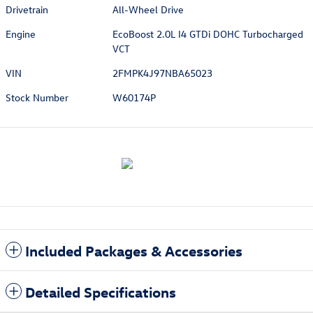
Drivetrain
All-Wheel Drive
Engine
EcoBoost 2.0L I4 GTDi DOHC Turbocharged
VCT
VIN
2FMPK4J97NBA65023
Stock Number
W60174P
Included Packages & Accessories
Detailed Specifications