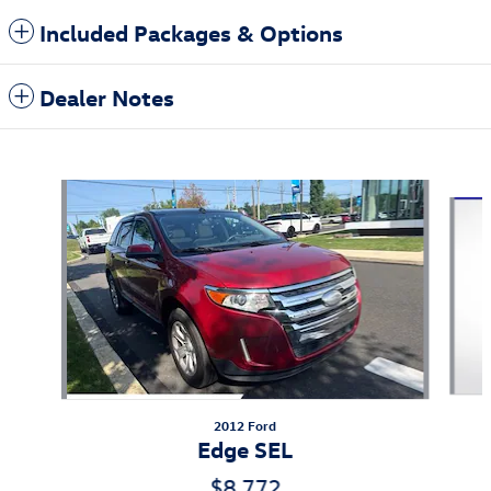
Included Packages & Options
Dealer Notes
Also Recommended for You...
Slide 1 of 6
2012 Ford
Edge SEL
$8,772