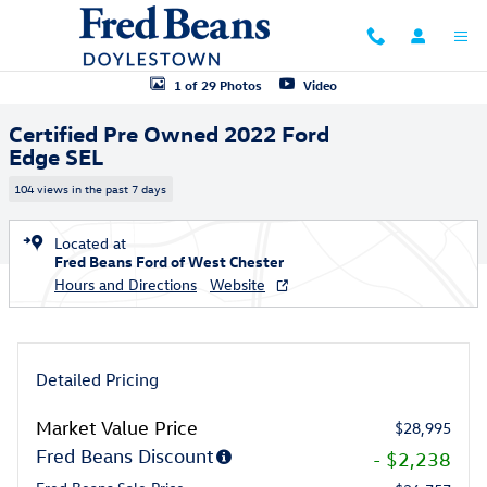
Skip to main content
Certified 2022 Ford Edge SEL SUV Photo 1 of 29
1 of 29 Photos
Video
Certified Pre Owned 2022 Ford
Edge SEL
104 views in the past 7 days
Located at
Fred Beans Ford of West Chester
Hours and Directions
Website
Detailed Pricing
Market Value Price
$28,995
Fred Beans Discount
- $2,238