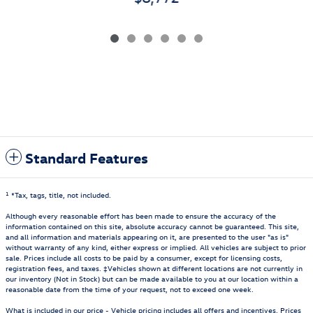
Standard Features
1
*Tax, tags, title, not included.
Although every reasonable effort has been made to ensure the accuracy of the
information contained on this site, absolute accuracy cannot be guaranteed. This site,
and all information and materials appearing on it, are presented to the user "as is"
without warranty of any kind, either express or implied. All vehicles are subject to prior
sale. Prices include all costs to be paid by a consumer, except for licensing costs,
registration fees, and taxes. ‡Vehicles shown at different locations are not currently in
our inventory (Not in Stock) but can be made available to you at our location within a
reasonable date from the time of your request, not to exceed one week.
What is included in our price - Vehicle pricing includes all offers and incentives. Prices