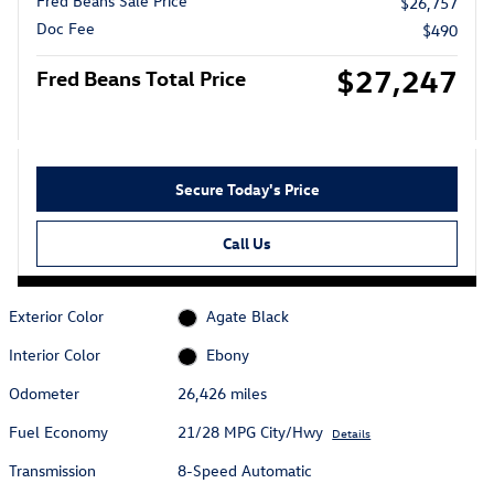
Fred Beans Sale Price
$26,757
Doc Fee
$490
$27,247
Fred Beans Total Price
Secure Today's Price
Call Us
Exterior Color
Agate Black
Interior Color
Ebony
Odometer
26,426 miles
Fuel Economy
21/28 MPG City/Hwy
Details
Transmission
8-Speed Automatic